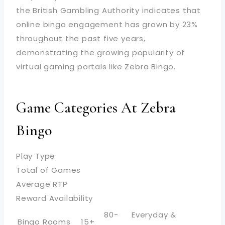
the British Gambling Authority indicates that
online bingo engagement has grown by 23%
throughout the past five years,
demonstrating the growing popularity of
virtual gaming portals like Zebra Bingo.
Game Categories At Zebra
Bingo
Play Type
Total of Games
Average RTP
Reward Availability
80-
Everyday &
Bingo Rooms
15+