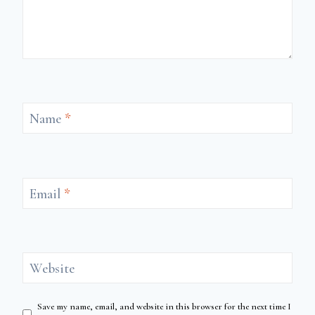
Name
*
Email
*
Website
Save my name, email, and website in this browser for the next time I