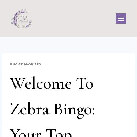
UNCATEGORIZED
Welcome To
Zebra Bingo:
Your Top