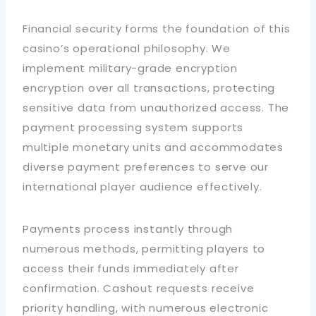
Financial security forms the foundation of this
casino’s operational philosophy. We
implement military-grade encryption
encryption over all transactions, protecting
sensitive data from unauthorized access. The
payment processing system supports
multiple monetary units and accommodates
diverse payment preferences to serve our
international player audience effectively.
Payments process instantly through
numerous methods, permitting players to
access their funds immediately after
confirmation. Cashout requests receive
priority handling, with numerous electronic