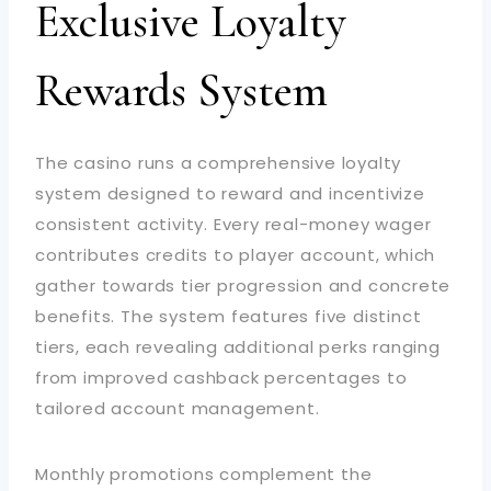
Exclusive Loyalty
Rewards System
The casino runs a comprehensive loyalty
system designed to reward and incentivize
consistent activity. Every real-money wager
contributes credits to player account, which
gather towards tier progression and concrete
benefits. The system features five distinct
tiers, each revealing additional perks ranging
from improved cashback percentages to
tailored account management.
Monthly promotions complement the