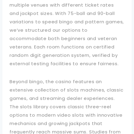
multiple venues with different ticket rates
and jackpot sizes. With 75-ball and 90-ball
variations to speed bingo and pattern games,
we’ve structured our options to
accommodate both beginners and veteran
veterans. Each room functions on certified
random digit generation system, verified by
external testing facilities to ensure fairness.
Beyond bingo, the casino features an
extensive collection of slots machines, classic
games, and streaming dealer experiences.
The slots library covers classic three-reel
options to modern video slots with innovative
mechanics and growing jackpots that
frequently reach massive sums. Studies from