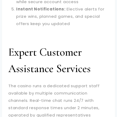
while secure account access
Instant Notifications:
Elective alerts for
prize wins, planned games, and special
offers keep you updated
Expert Customer
Assistance Services
The casino runs a dedicated support staff
available by multiple communication
channels. Real-time chat runs 24/7 with
standard response times under 2 minutes,
operated by qualified representatives