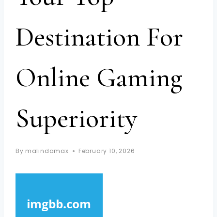
Destination For
Online Gaming
Superiority
By
malindamax
February 10, 2026