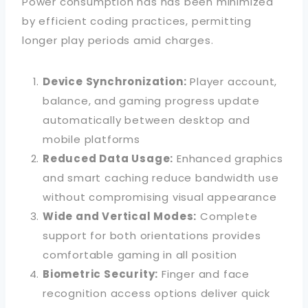
Power consumption has has been minimized
by efficient coding practices, permitting
longer play periods amid charges.
Device Synchronization:
Player account,
balance, and gaming progress update
automatically between desktop and
mobile platforms
Reduced Data Usage:
Enhanced graphics
and smart caching reduce bandwidth use
without compromising visual appearance
Wide and Vertical Modes:
Complete
support for both orientations provides
comfortable gaming in all position
Biometric Security:
Finger and face
recognition access options deliver quick