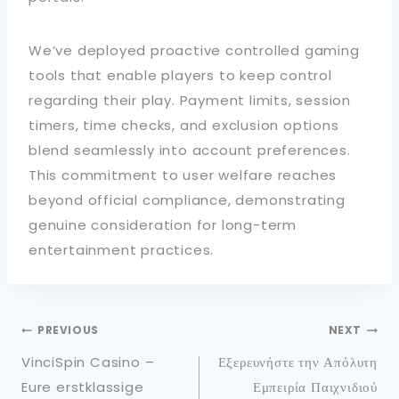
We’ve deployed proactive controlled gaming
tools that enable players to keep control
regarding their play. Payment limits, session
timers, time checks, and exclusion options
blend seamlessly into account preferences.
This commitment to user welfare reaches
beyond official compliance, demonstrating
genuine consideration for long-term
entertainment practices.
PREVIOUS
NEXT
VinciSpin Casino –
Εξερευνήστε την Απόλυτη
Eure erstklassige
Εμπειρία Παιχνιδιού