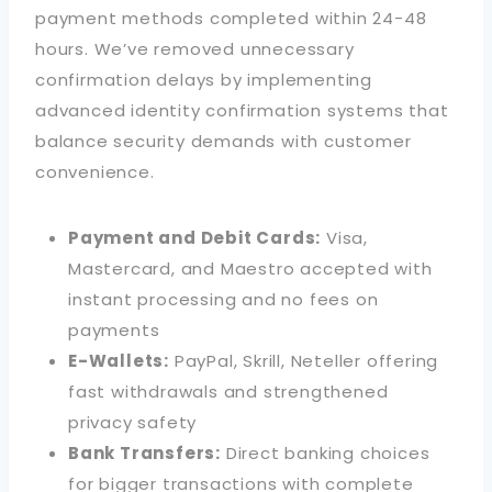
payment methods completed within 24-48
hours. We’ve removed unnecessary
confirmation delays by implementing
advanced identity confirmation systems that
balance security demands with customer
convenience.
Payment and Debit Cards:
Visa,
Mastercard, and Maestro accepted with
instant processing and no fees on
payments
E-Wallets:
PayPal, Skrill, Neteller offering
fast withdrawals and strengthened
privacy safety
Bank Transfers:
Direct banking choices
for bigger transactions with complete