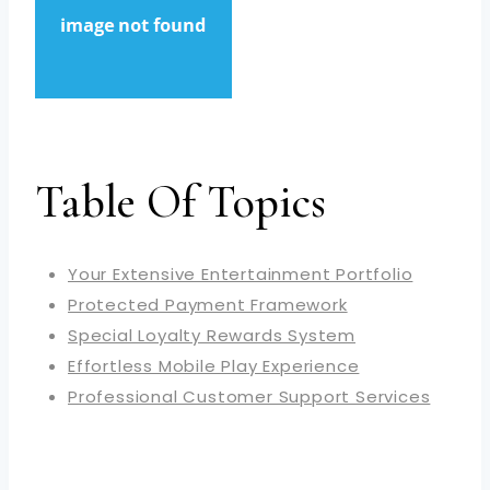
Table Of Topics
Your Extensive Entertainment Portfolio
Protected Payment Framework
Special Loyalty Rewards System
Effortless Mobile Play Experience
Professional Customer Support Services