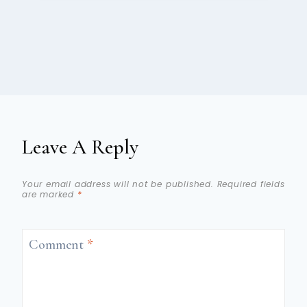
Leave A Reply
Your email address will not be published.
Required fields
are marked
*
Comment
*