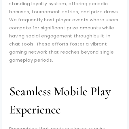
standing loyalty system, offering periodic
bonuses, tournament entries, and prize draws.
We frequently host player events where users
compete for significant prize amounts while
having social engagement through built-in
chat tools. These efforts foster a vibrant
gaming network that reaches beyond single
gameplay periods.
Seamless Mobile Play
Experience
Recognizing that modern players require