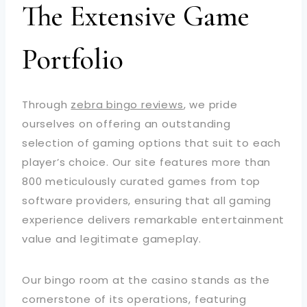
The Extensive Game
Portfolio
Through
zebra bingo reviews
, we pride
ourselves on offering an outstanding
selection of gaming options that suit to each
player’s choice. Our site features more than
800 meticulously curated games from top
software providers, ensuring that all gaming
experience delivers remarkable entertainment
value and legitimate gameplay.
Our bingo room at the casino stands as the
cornerstone of its operations, featuring