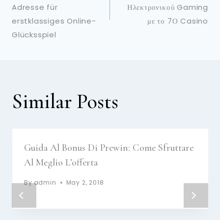
Adresse für
Ηλεκτρονικού Gaming
erstklassiges Online-
με το 7Ο Casino
Glücksspiel
Similar Posts
Guida Al Bonus Di Prewin: Come Sfruttare
Al Meglio L’offerta
By
admin
May 2, 2018