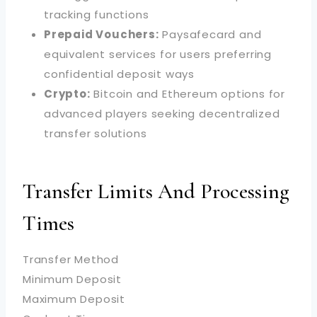
tracking functions
Prepaid Vouchers:
Paysafecard and
equivalent services for users preferring
confidential deposit ways
Crypto:
Bitcoin and Ethereum options for
advanced players seeking decentralized
transfer solutions
Transfer Limits And Processing
Times
Transfer Method
Minimum Deposit
Maximum Deposit