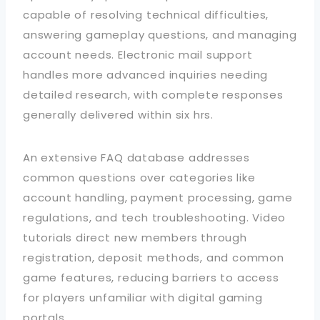
capable of resolving technical difficulties,
answering gameplay questions, and managing
account needs. Electronic mail support
handles more advanced inquiries needing
detailed research, with complete responses
generally delivered within six hrs.
An extensive FAQ database addresses
common questions over categories like
account handling, payment processing, game
regulations, and tech troubleshooting. Video
tutorials direct new members through
registration, deposit methods, and common
game features, reducing barriers to access
for players unfamiliar with digital gaming
portals.