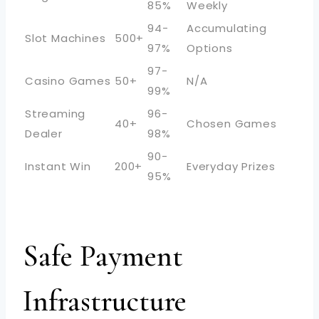
85%
Weekly
94-
Accumulating
Slot Machines
500+
97%
Options
97-
Casino Games
50+
N/A
99%
Streaming
96-
40+
Chosen Games
Dealer
98%
90-
Instant Win
200+
Everyday Prizes
95%
Safe Payment
Infrastructure