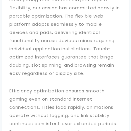
flexibility, our casino has committed heavily in
portable optimization. The flexible web
platform adapts seamlessly to mobile
devices and pads, delivering identical
functionality across devices minus requiring
individual application installations. Touch-
optimized interfaces guarantee that bingo
daubing, slot spinning, and browsing remain
easy regardless of display size.
Efficiency optimization ensures smooth
gaming even on standard internet
connections. Titles load rapidly, animations
operate without lagging, and link stability
continues consistent over extended periods.