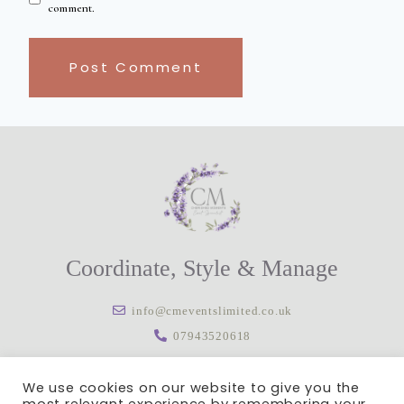
comment.
Coordinate, Style & Manage
info@cmeventslimited.co.uk
07943520618
We use cookies on our website to give you the