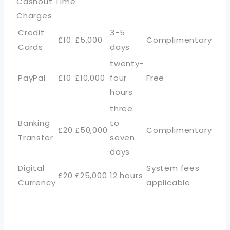
Cashout Time
Charges
Credit
3-5
£10
£5,000
Complimentary
Cards
days
twenty-
PayPal
£10
£10,000
four
Free
hours
three
Banking
to
£20
£50,000
Complimentary
Transfer
seven
days
Digital
System fees
£20
£25,000
12 hours
Currency
applicable