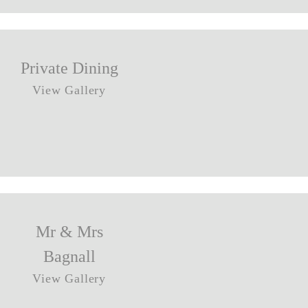
Private Dining
View Gallery
Mr & Mrs
Bagnall
View Gallery