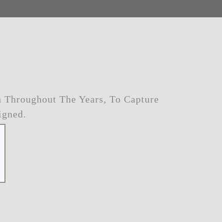
 Throughout The Years, To Capture
igned.