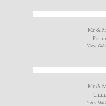
Mr & M
Porte
View Gall
Mr & M
Chin
View Gall