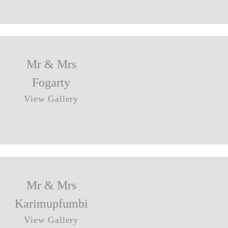
Mr & Mrs
Fogarty
View Gallery
Mr & Mrs
Karimupfumbi
View Gallery