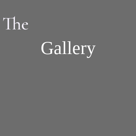
 The
Gallery