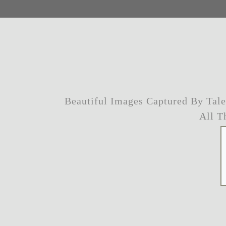
Beautiful Images Captured By Tal
All T