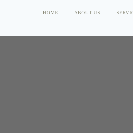
HOME
ABOUT US
SERVI