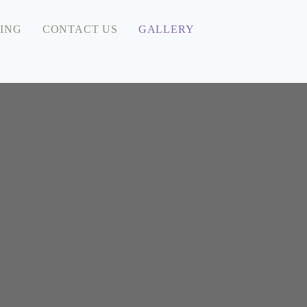
ING
CONTACT US
GALLERY