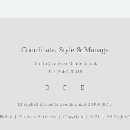
Coordinate, Style & Manage
info@cmeventslimited.co.uk
07943520618
Cherished Moments Events Limited 10064675
Policy
|
Terms of Services
| Copyright © 2021 | All Rights 