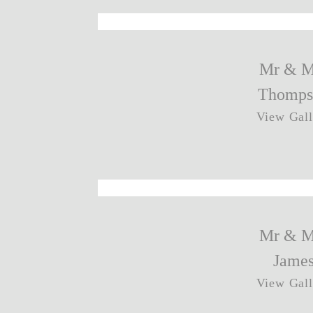
Mr & M
Thomps
View Gall
Mr & M
Jame
View Gall