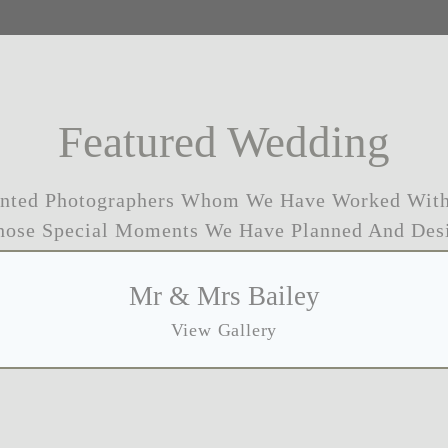
Featured Wedding
ented Photographers Whom We Have Worked With
hose Special Moments We Have Planned And Des
Mr & Mrs Bailey
View Gallery