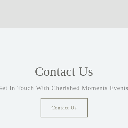
Contact Us
Get In Touch With Cherished Moments Events
Contact Us