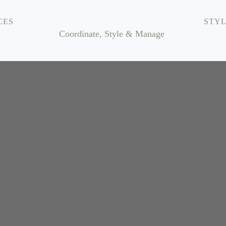
CES
STYL
Coordinate, Style & Manage