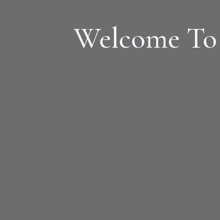
Welcome To