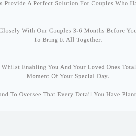
s Provide A Perfect Solution For Couples Who H
losely With Our Couples 3-6 Months Before Yo
To Bring It All Together.
 Whilst Enabling You And Your Loved Ones Tota
Moment Of Your Special Day.
nd To Oversee That Every Detail You Have Plann