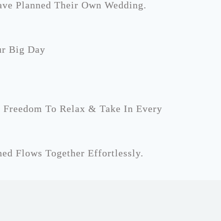
ave Planned Their Own Wedding.
ur Big Day
l Freedom To Relax & Take In Every
ed Flows Together Effortlessly.