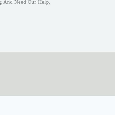
g And Need Our Help,