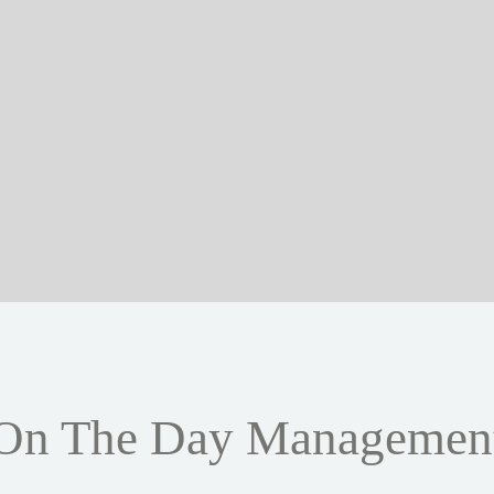
On The Day Managemen