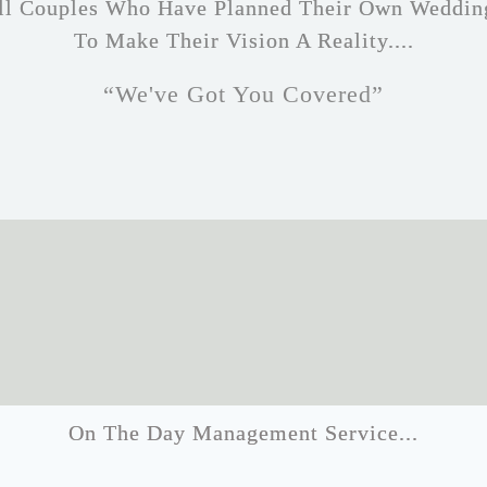
 All Couples Who Have Planned Their Own Weddin
To Make Their Vision A Reality....
“We've Got You Covered”
On The Day Management Service...