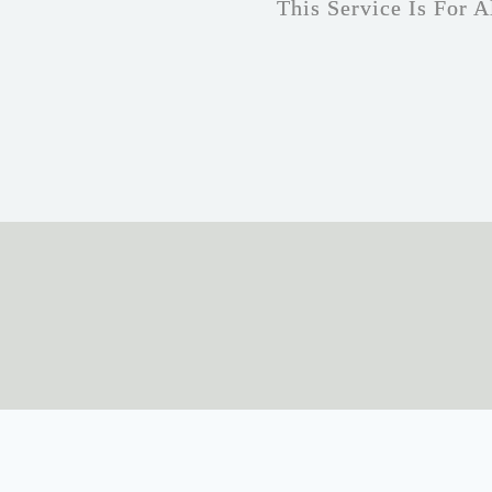
This Service Is For