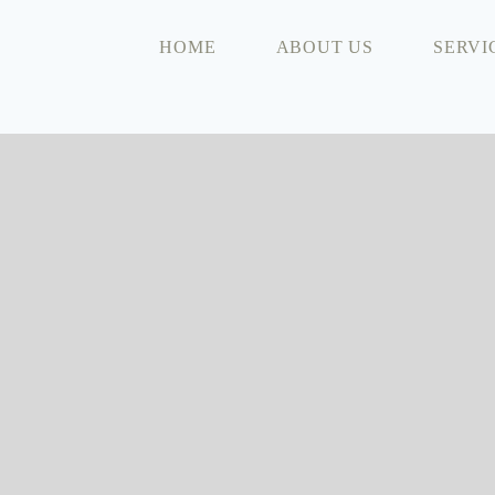
HOME
ABOUT US
SERVI