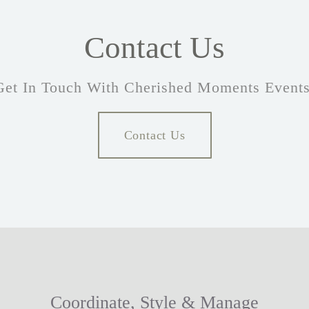
Contact Us
Get In Touch With Cherished Moments Events
Contact Us
Coordinate, Style & Manage