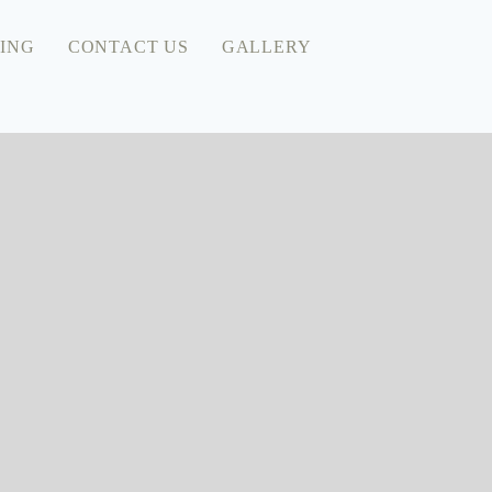
ING
CONTACT US
GALLERY