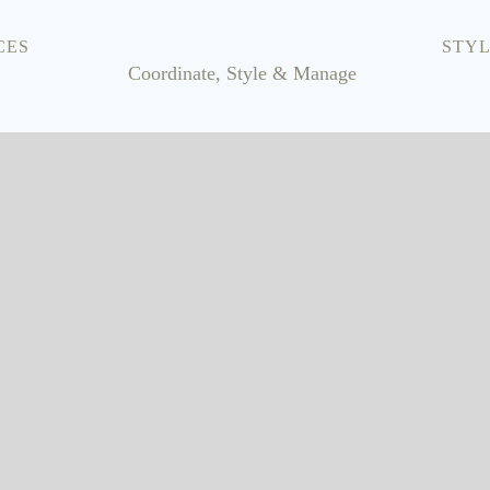
CES
STYL
Coordinate, Style & Manage