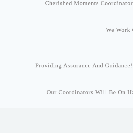
Cherished Moments Coordinator
We Work C
Providing Assurance And Guidance!
Our Coordinators Will Be On Ha