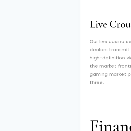
Live Crou
Our live casino 
dealers transmit
high-definition 
the market front
gaming market po
three.
Finan