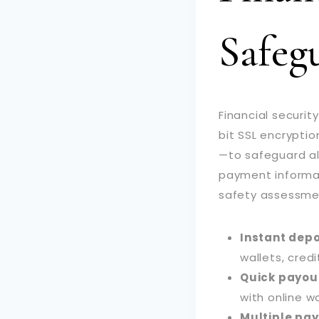
Safeg
Financial securi
bit SSL encrypti
—to safeguard al
payment informat
safety assessmen
Instant depo
wallets, cred
Quick payou
with online wa
Multiple pa