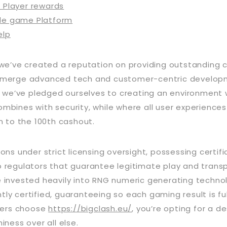
h Player rewards
ile game Platform
elp
 we’ve created a reputation on providing outstanding 
 merge advanced tech and customer-centric developm
e, we’ve pledged ourselves to creating an environment
mbines with security, while where all user experience
n to the 100th cashout.
ons under strict licensing oversight, possessing certif
 regulators that guarantee legitimate play and trans
 invested heavily into RNG numeric generating techno
ly certified, guaranteeing so each gaming result is fu
ayers choose
https://bigclash.eu/
, you’re opting for a d
iness over all else.