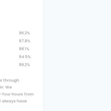
96.2%
97.8%
98.1%
94.5%
99.2%
es through
in. We
y-four hours from
l always have