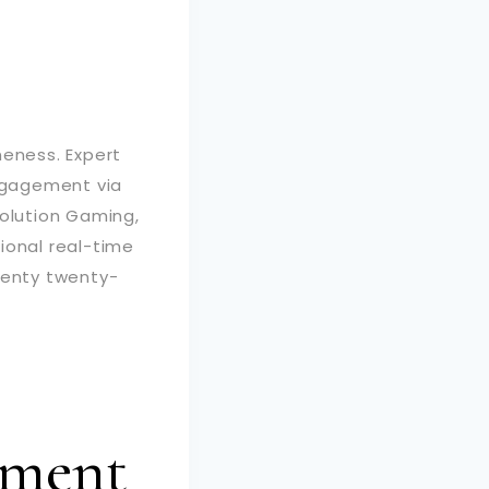
neness. Expert
engagement via
volution Gaming,
ional real-time
wenty twenty-
yment