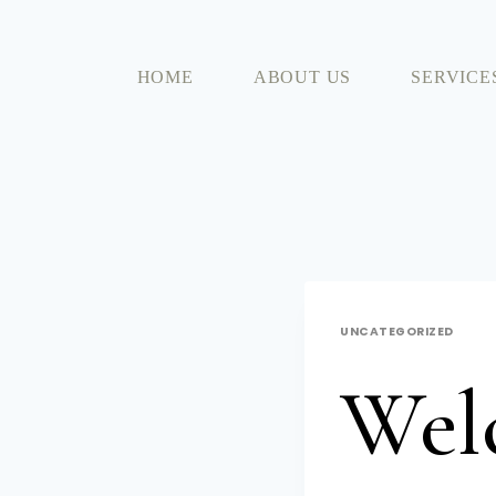
HOME
ABOUT US
SERVICE
UNCATEGORIZED
Wel