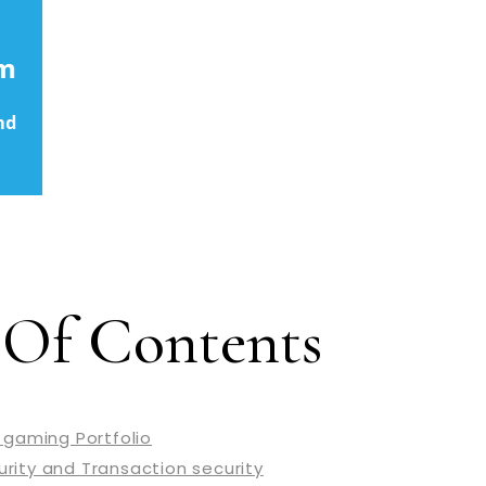
 Of Contents
 gaming Portfolio
rity and Transaction security