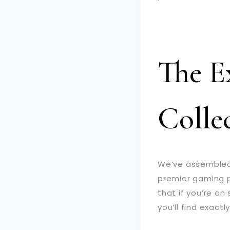
The E
Colle
We’ve assembled 
premier gaming p
that if you’re an
you’ll find exactl