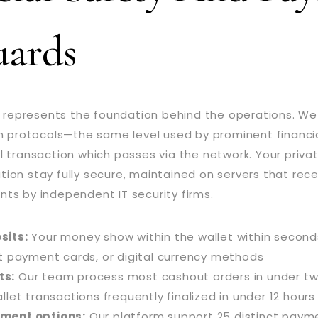
uards
ty represents the foundation behind the operations. W
on protocols—the same level used by prominent financi
l transaction which passes via the network. Your priv
ion stay fully secure, maintained on servers that rec
ts by independent IT security firms.
sits:
Your money show within the wallet within seconds
it payment cards, or digital currency methods
ts:
Our team process most cashout orders in under tw
llet transactions frequently finalized in under 12 hours
yment options:
Our platform support 25 distinct paym