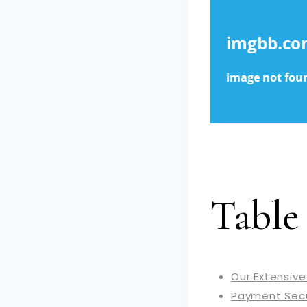
Table
Our Extensive
Payment Secu