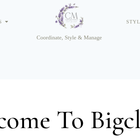
S
STYL
Coordinate, Style & Manage
come To Bigcl