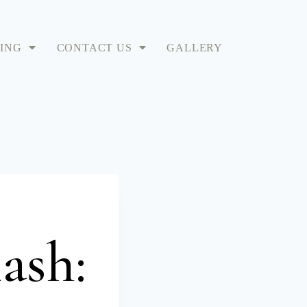
ING
CONTACT US
GALLERY
ash: