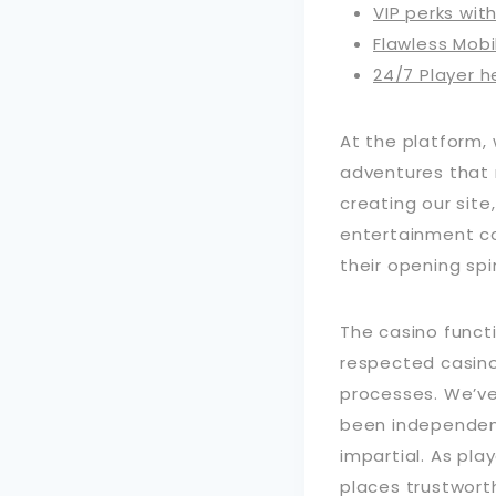
VIP perks wit
Flawless Mob
24/7 Player h
At the platform,
adventures that
creating our sit
entertainment co
their opening spi
The casino functi
respected casino
processes. We’ve
been independent
impartial. As pl
places trustworth