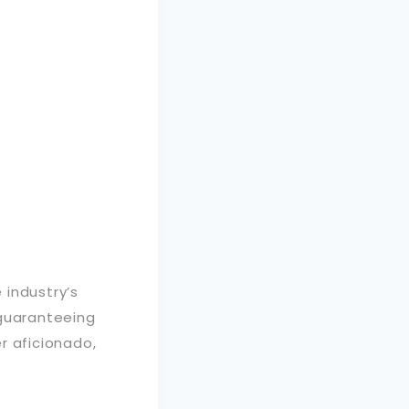
 industry’s
 guaranteeing
er aficionado,