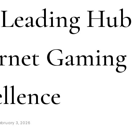
 Leading Hub
ernet Gaming
llence
ebruary 3, 2026