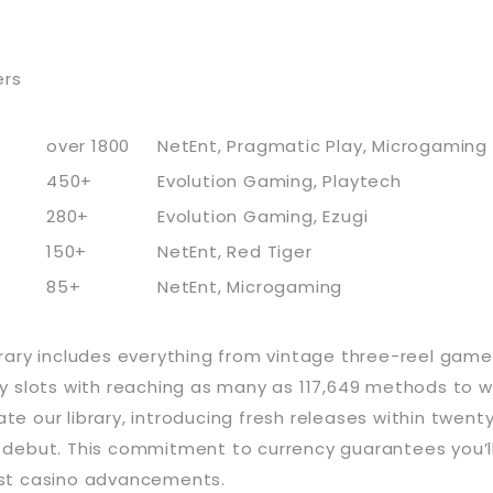
ers
over 1800
NetEnt, Pragmatic Play, Microgaming
450+
Evolution Gaming, Playtech
280+
Evolution Gaming, Ezugi
s
150+
NetEnt, Red Tiger
85+
NetEnt, Microgaming
ibrary includes everything from vintage three-reel gam
slots with reaching as many as 117,649 methods to w
te our library, introducing fresh releases within twent
l debut. This commitment to currency guarantees you’l
est casino advancements.