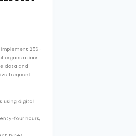
e implement 256-
al organizations
ate data and
eive frequent
 using digital
enty-four hours,
ent types