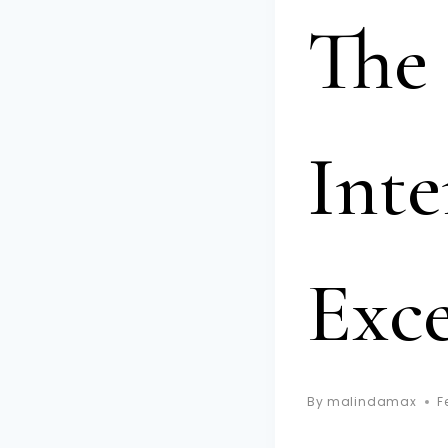
The
Int
Exce
By
malindamax
F