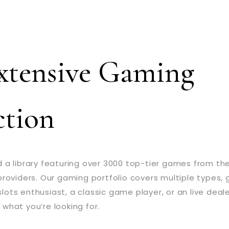
xtensive Gaming
ction
a library featuring over 3000 top-tier games from the
roviders. Our gaming portfolio covers multiple types,
 slots enthusiast, a classic game player, or an live deal
y what you’re looking for.