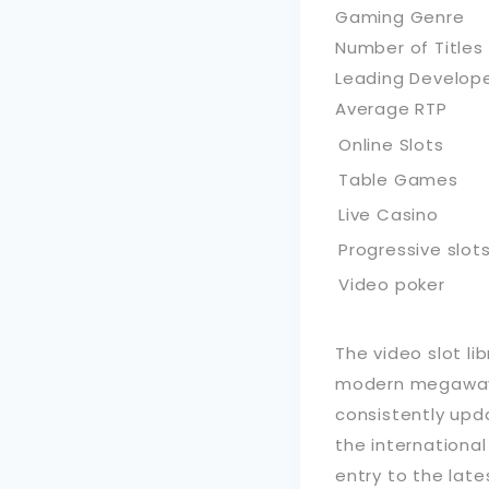
Gaming Genre
Number of Titles
Leading Develop
Average RTP
Online Slots
Table Games
Live Casino
Progressive slot
Video poker
The video slot l
modern megaway 
consistently upda
the internationa
entry to the lat