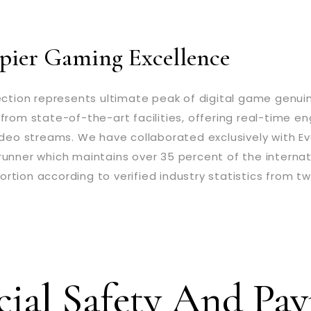
pier Gaming Excellence
section represents ultimate peak of digital game genui
 from state-of-the-art facilities, offering real-time 
video streams. We have collaborated exclusively with E
runner which maintains over 35 percent of the internat
rtion according to verified industry statistics from t
cial Safety And Pa