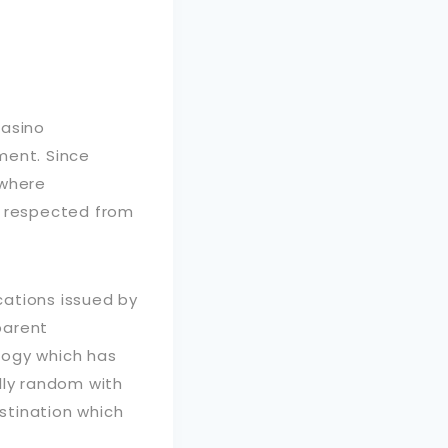
casino
ent. Since
 where
s respected from
ications issued by
parent
logy which has
lly random with
estination which