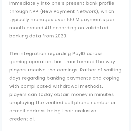
immediately into one’s present bank profile
through NPP (New Payment Network), which
typically manages over 100 M payments per
month around AU according on validated
banking data from 2023.
The integration regarding PayID across
gaming operators has transformed the way
players receive the earnings. Rather of waiting
days regarding banking payments and coping
with complicated withdrawal methods,
players can today obtain money in minutes
employing the verified cell phone number or
e-mail address being their exclusive
credential.