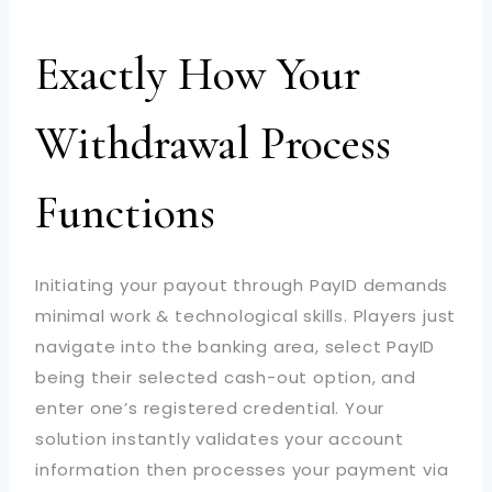
Exactly How Your
Withdrawal Process
Functions
Initiating your payout through PayID demands
minimal work & technological skills. Players just
navigate into the banking area, select PayID
being their selected cash-out option, and
enter one’s registered credential. Your
solution instantly validates your account
information then processes your payment via