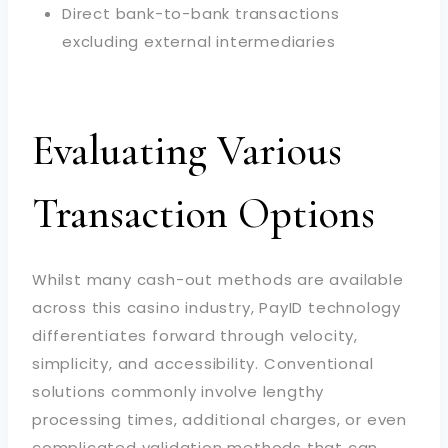
Direct bank-to-bank transactions
excluding external intermediaries
Evaluating Various
Transaction Options
Whilst many cash-out methods are available
across this casino industry, PayID technology
differentiates forward through velocity,
simplicity, and accessibility. Conventional
solutions commonly involve lengthy
processing times, additional charges, or even
complicated validation methods that can