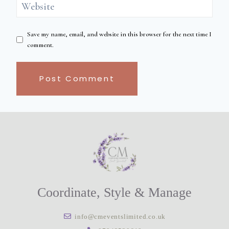
Website
Save my name, email, and website in this browser for the next time I
comment.
Coordinate, Style & Manage
info@cmeventslimited.co.uk