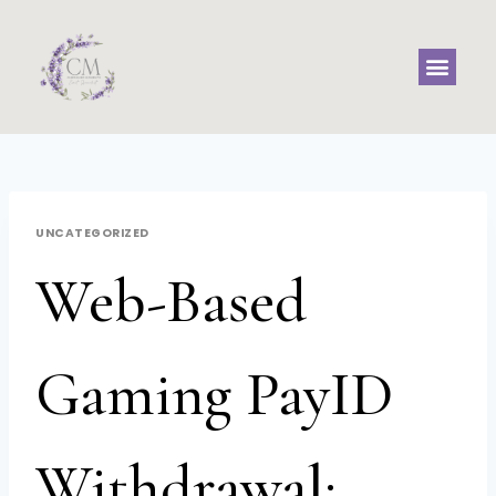
UNCATEGORIZED
Web-Based
Gaming PayID
Withdrawal: