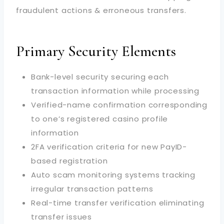
fraudulent actions & erroneous transfers.
Primary Security Elements
Bank-level security securing each
transaction information while processing
Verified-name confirmation corresponding
to one’s registered casino profile
information
2FA verification criteria for new PayID-
based registration
Auto scam monitoring systems tracking
irregular transaction patterns
Real-time transfer verification eliminating
transfer issues