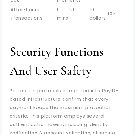
After-hours
0 to 120
10
10k
Transactions
mins
dollars
Security Functions
And User Safety
Protection protocols integrated into PayID-
based infrastructure confirm that every
payment keeps the maximum protection
criteria. This platform employs several
authentication layers, including identity
verification & account validation, stopping