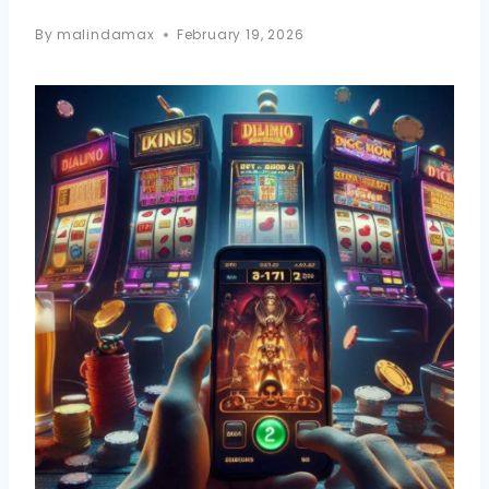
By
malindamax
February 19, 2026