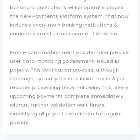
banking organizations which operate across
the New Payments Platform system, that now
includes every main banking institutions &
numerous credit unions across the nation.
Profile confirmation methods demand precise
user data matching government-issued ID
papers. This verification process, although
thorough, typically finishes inside hours & just
requires processing once. Following this, every
upcoming payments complete immediately
without further validation wait times,
simplifying all payout experience for regular
players.