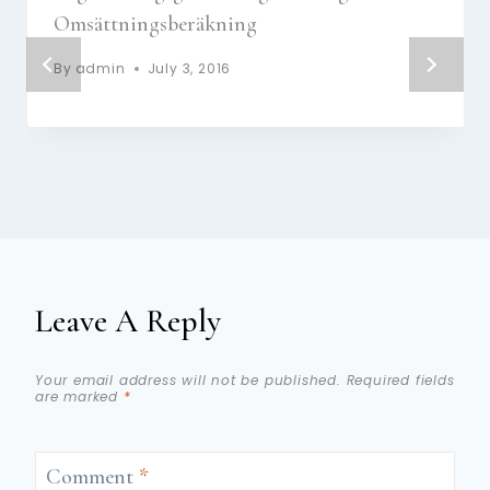
Omsättningsberäkning
By
admin
July 3, 2016
Leave A Reply
Your email address will not be published.
Required fields
are marked
*
Comment
*