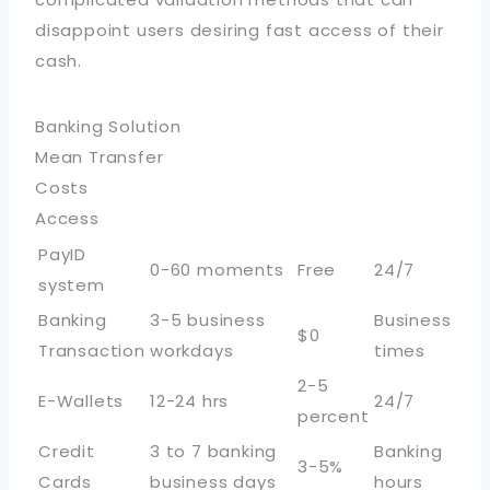
disappoint users desiring fast access of their
cash.
Banking Solution
Mean Transfer
Costs
Access
PayID
0-60 moments
Free
24/7
system
Banking
3-5 business
Business
$0
Transaction
workdays
times
2-5
E-Wallets
12-24 hrs
24/7
percent
Credit
3 to 7 banking
Banking
3-5%
Cards
business days
hours