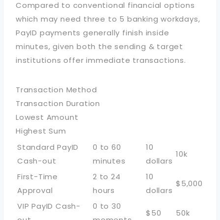
Compared to conventional financial options
which may need three to 5 banking workdays,
PayID payments generally finish inside
minutes, given both the sending & target
institutions offer immediate transactions.
Transaction Method
Transaction Duration
Lowest Amount
Highest Sum
Standard PayID
0 to 60
10
10k
Cash-out
minutes
dollars
First-Time
2 to 24
10
$5,000
Approval
hours
dollars
VIP PayID Cash-
0 to 30
$50
50k
out
moments