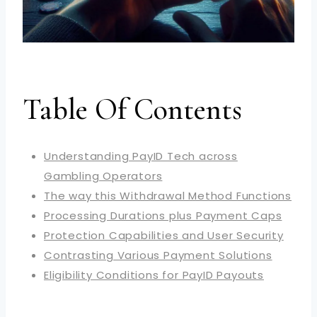
Table Of Contents
Understanding PayID Tech across
Gambling Operators
The way this Withdrawal Method Functions
Processing Durations plus Payment Caps
Protection Capabilities and User Security
Contrasting Various Payment Solutions
Eligibility Conditions for PayID Payouts