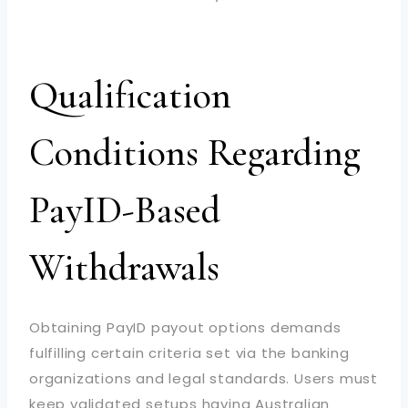
Qualification
Conditions Regarding
PayID-Based
Withdrawals
Obtaining PayID payout options demands
fulfilling certain criteria set via the banking
organizations and legal standards. Users must
keep validated setups having Australian