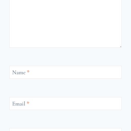
Name
*
Email
*