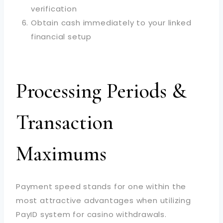
verification
Obtain cash immediately to your linked
financial setup
Processing Periods &
Transaction
Maximums
Payment speed stands for one within the
most attractive advantages when utilizing
PayID system for casino withdrawals.