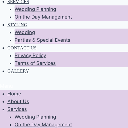
SERVICES
Wedding Planning
On the Day Management
STYLING
Wedding
Parties & Special Events
CONTACT US
Privacy Policy
Terms of Services
GALLERY
Menu
Home
About Us
Services
Wedding Planning
On the Day Management