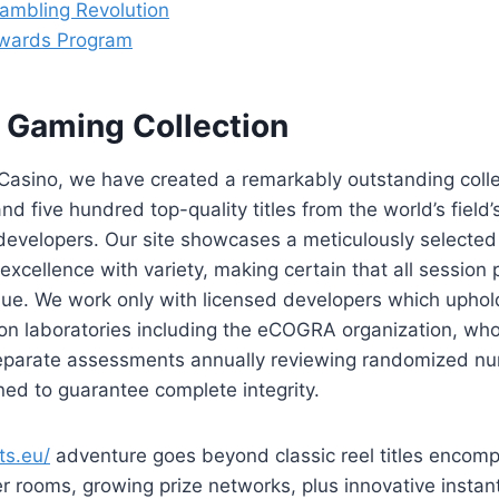
ambling Revolution
wards Program
 Gaming Collection
Casino, we have created a remarkably outstanding colle
d five hundred top-quality titles from the world’s field’
evelopers. Our site showcases a meticulously selected 
xcellence with variety, making certain that all session 
lue. We work only with licensed developers which uphol
tion laboratories including the eCOGRA organization, w
 separate assessments annually reviewing randomized nu
ed to guarantee complete integrity.
ts.eu/
adventure goes beyond classic reel titles encomp
r rooms, growing prize networks, plus innovative insta