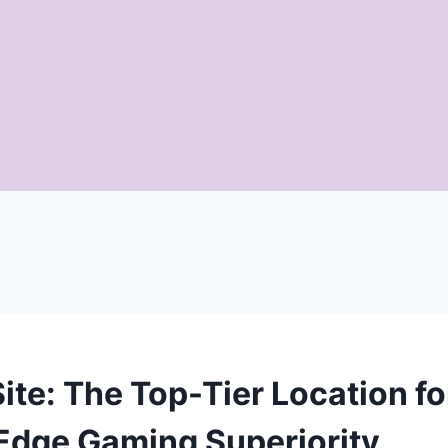
ite: The Top-Tier Location fo
Edge Gaming Superiority