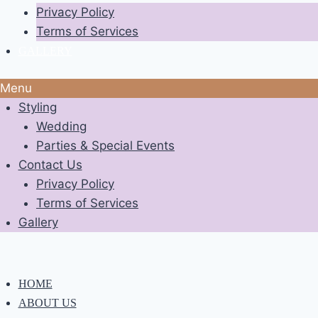
Privacy Policy
Terms of Services
GALLERY
Menu
Styling
Wedding
Parties & Special Events
Contact Us
Privacy Policy
Terms of Services
Gallery
HOME
ABOUT US