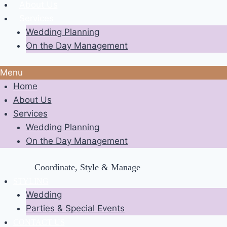
About Us
Services
Wedding Planning
On the Day Management
Menu
Home
About Us
Services
Wedding Planning
On the Day Management
Coordinate, Style & Manage
STYLING
Wedding
Parties & Special Events
CONTACT US