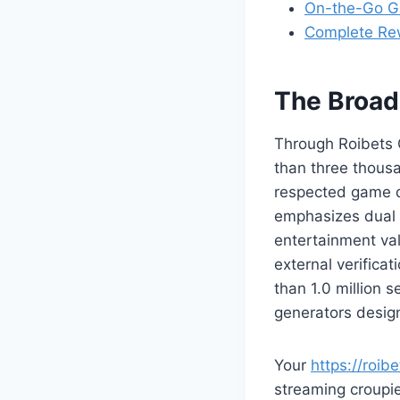
On-the-Go G
Complete Re
The Broad
Through Roibets 
than three thousan
respected game d
emphasizes dual e
entertainment va
external verifica
than 1.0 million
generators design
Your
https://roibe
streaming croupie