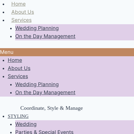
Skip
Home
to
About Us
content
Services
Wedding Planning
On the Day Management
Menu
Home
About Us
Services
Wedding Planning
On the Day Management
Coordinate, Style & Manage
STYLING
Wedding
Parties & Special Events