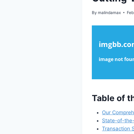
By
malindamax
Feb
Table of 
Our Comprehe
State-of-the
Transaction 