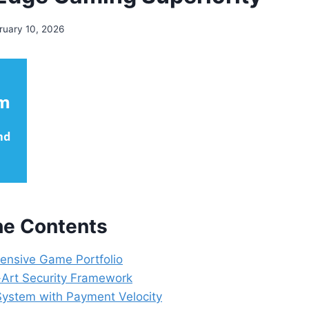
ruary 10, 2026
the Contents
nsive Game Portfolio
-Art Security Framework
System with Payment Velocity