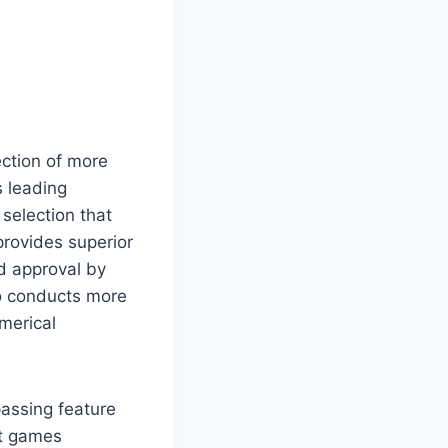
ction of more
s leading
selection that
provides superior
d approval by
ho conducts more
merical
assing feature
nt games