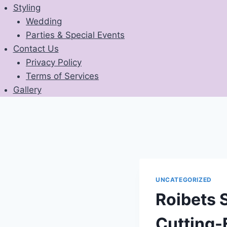
Styling
Wedding
Parties & Special Events
Contact Us
Privacy Policy
Terms of Services
Gallery
UNCATEGORIZED
Roibets S
Cutting-