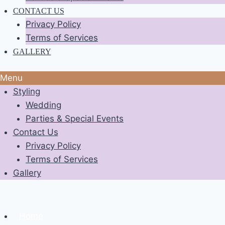
CONTACT US
Privacy Policy
Terms of Services
GALLERY
Menu
Styling
Wedding
Parties & Special Events
Contact Us
Privacy Policy
Terms of Services
Gallery
Home