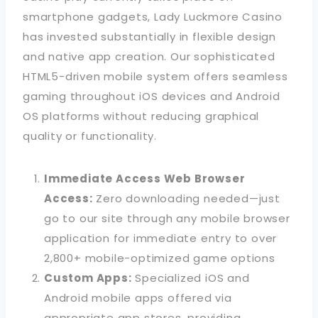
smartphone gadgets, Lady Luckmore Casino
has invested substantially in flexible design
and native app creation. Our sophisticated
HTML5-driven mobile system offers seamless
gaming throughout iOS devices and Android
OS platforms without reducing graphical
quality or functionality.
Immediate Access Web Browser
Access:
Zero downloading needed—just
go to our site through any mobile browser
application for immediate entry to over
2,800+ mobile-optimized game options
Custom Apps:
Specialized iOS and
Android mobile apps offered via
appropriate app stores, providing