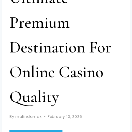
Premium
Destination For
Online Casino
Quality
By
malindamax
February 10, 2026