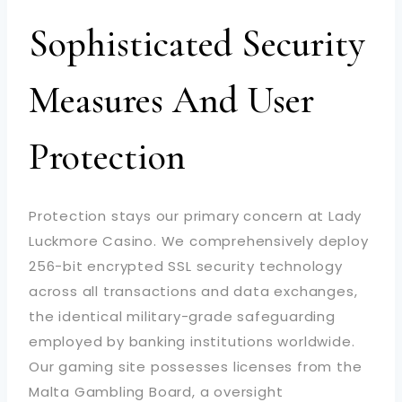
Sophisticated Security
Measures And User
Protection
Protection stays our primary concern at Lady
Luckmore Casino. We comprehensively deploy
256-bit encrypted SSL security technology
across all transactions and data exchanges,
the identical military-grade safeguarding
employed by banking institutions worldwide.
Our gaming site possesses licenses from the
Malta Gambling Board, a oversight