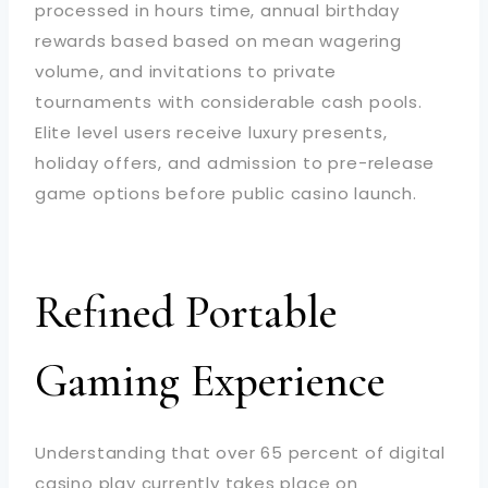
processed in hours time, annual birthday
rewards based based on mean wagering
volume, and invitations to private
tournaments with considerable cash pools.
Elite level users receive luxury presents,
holiday offers, and admission to pre-release
game options before public casino launch.
Refined Portable
Gaming Experience
Understanding that over 65 percent of digital
casino play currently takes place on