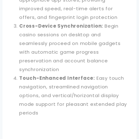
improved speed, real-time alerts for
offers, and fingerprint login protection
Cross-Device Synchronization:
Begin
casino sessions on desktop and
seamlessly proceed on mobile gadgets
with automatic game progress
preservation and account balance
synchronization
Touch-Enhanced Interface:
Easy touch
navigation, streamlined navigation
options, and vertical/horizontal display
mode support for pleasant extended play
periods