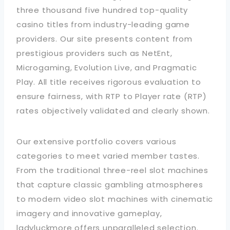
three thousand five hundred top-quality
casino titles from industry-leading game
providers. Our site presents content from
prestigious providers such as NetEnt,
Microgaming, Evolution Live, and Pragmatic
Play. All title receives rigorous evaluation to
ensure fairness, with RTP to Player rate (RTP)
rates objectively validated and clearly shown.
Our extensive portfolio covers various
categories to meet varied member tastes.
From the traditional three-reel slot machines
that capture classic gambling atmospheres
to modern video slot machines with cinematic
imagery and innovative gameplay,
ladyluckmore
offers unparalleled selection.