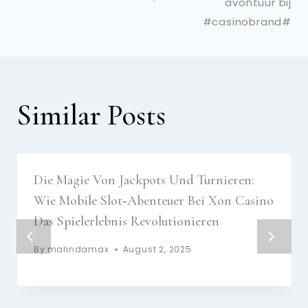
avontuur bij
#casinobrand#
Similar Posts
Die Magie Von Jackpots Und Turnieren:
Wie Mobile Slot‑Abenteuer Bei Xon Casino
Das Spielerlebnis Revolutionieren
By
malindamax
August 2, 2025