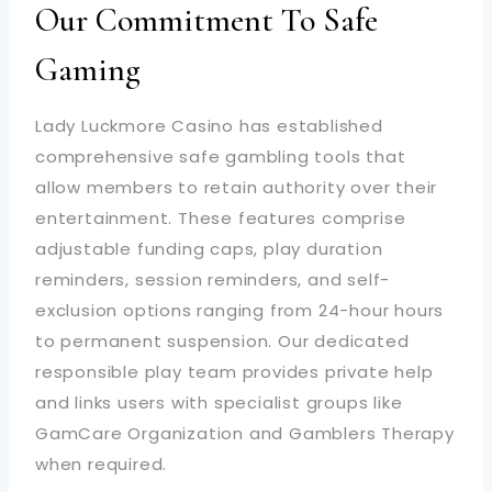
Our Commitment To Safe
Gaming
Lady Luckmore Casino has established
comprehensive safe gambling tools that
allow members to retain authority over their
entertainment. These features comprise
adjustable funding caps, play duration
reminders, session reminders, and self-
exclusion options ranging from 24-hour hours
to permanent suspension. Our dedicated
responsible play team provides private help
and links users with specialist groups like
GamCare Organization and Gamblers Therapy
when required.