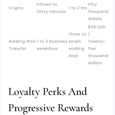
Fifteen to
Fifty
Crypto
1 to 2 hrs
thirty minutes
thousand
dollars
$50 USD
Three to
/
Banking Wire
1 to 3 business
seven
Twenty-
Transfer
weekdays
working
five
days
thousand
dollars
Loyalty Perks And
Progressive Rewards