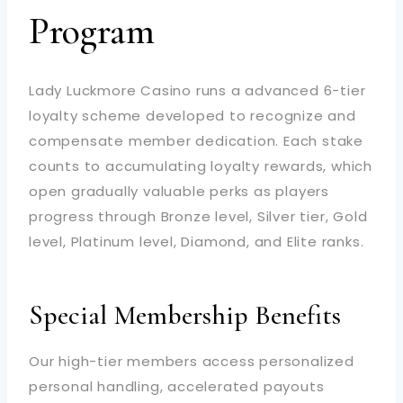
Program
Lady Luckmore Casino runs a advanced 6-tier
loyalty scheme developed to recognize and
compensate member dedication. Each stake
counts to accumulating loyalty rewards, which
open gradually valuable perks as players
progress through Bronze level, Silver tier, Gold
level, Platinum level, Diamond, and Elite ranks.
Special Membership Benefits
Our high-tier members access personalized
personal handling, accelerated payouts