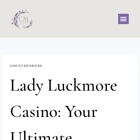
UNCATEGORIZED
Lady Luckmore
Casino: Your
Ultimate