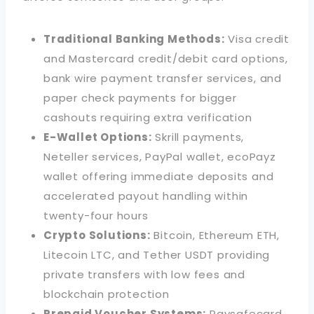
Traditional Banking Methods:
Visa credit
and Mastercard credit/debit card options,
bank wire payment transfer services, and
paper check payments for bigger
cashouts requiring extra verification
E-Wallet Options:
Skrill payments,
Neteller services, PayPal wallet, ecoPayz
wallet offering immediate deposits and
accelerated payout handling within
twenty-four hours
Crypto Solutions:
Bitcoin, Ethereum ETH,
Litecoin LTC, and Tether USDT providing
private transfers with low fees and
blockchain protection
Prepaid Voucher Systems:
Paysafecard