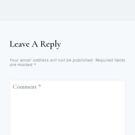
Leave A Reply
Your email address will not be published.
Required fields
are marked
*
Comment
*