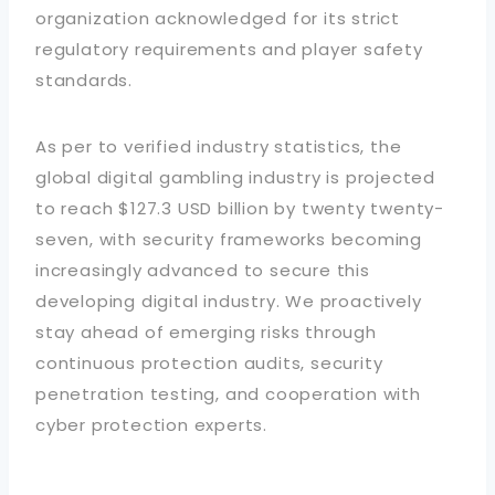
organization acknowledged for its strict
regulatory requirements and player safety
standards.
As per to verified industry statistics, the
global digital gambling industry is projected
to reach $127.3 USD billion by twenty twenty-
seven, with security frameworks becoming
increasingly advanced to secure this
developing digital industry. We proactively
stay ahead of emerging risks through
continuous protection audits, security
penetration testing, and cooperation with
cyber protection experts.