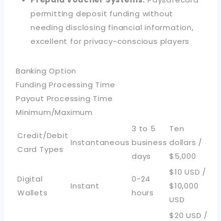
permitting deposit funding without
needing disclosing financial information,
excellent for privacy-conscious players
Banking Option
Funding Processing Time
Payout Processing Time
Minimum/Maximum
3 to 5
Ten
Credit/Debit
Instantaneous
business
dollars /
Card Types
days
$5,000
$10 USD /
Digital
0-24
Instant
$10,000
Wallets
hours
USD
$20 USD /