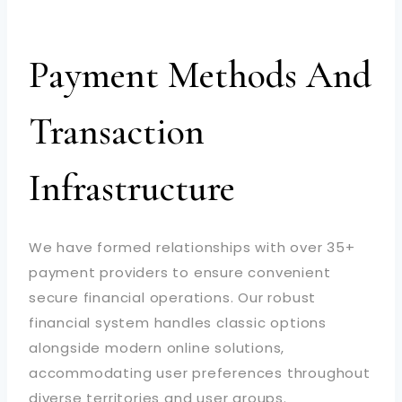
Payment Methods And
Transaction
Infrastructure
We have formed relationships with over 35+
payment providers to ensure convenient
secure financial operations. Our robust
financial system handles classic options
alongside modern online solutions,
accommodating user preferences throughout
diverse territories and user groups.