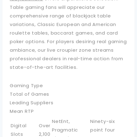
Table gaming fans will appreciate our
comprehensive range of blackjack table
variations, Classic European and American
roulette tables, baccarat games, and card
poker options. For players desiring real gaming
ambiance, our live croupier zone streams
professional dealers in real-time action from
state-of-the-art facilities.
Gaming Type
Total of Games
Leading Suppliers
Mean RTP
NetEnt,
Ninety-six
Digital
Over
Pragmatic
point four
Slots
2,100