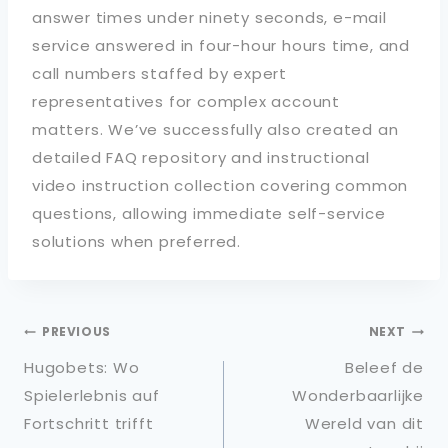
answer times under ninety seconds, e-mail
service answered in four-hour hours time, and
call numbers staffed by expert
representatives for complex account
matters. We’ve successfully also created an
detailed FAQ repository and instructional
video instruction collection covering common
questions, allowing immediate self-service
solutions when preferred.
PREVIOUS
NEXT
Hugobets: Wo
Beleef de
Spielerlebnis auf
Wonderbaarlijke
Fortschritt trifft
Wereld van dit