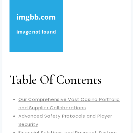
Table Of Contents
Our Comprehensive Vast Casino Portfolio
and Supplier Collaborations
Advanced Safety Protocols and Player
Security
Financial Solutions and Payment System