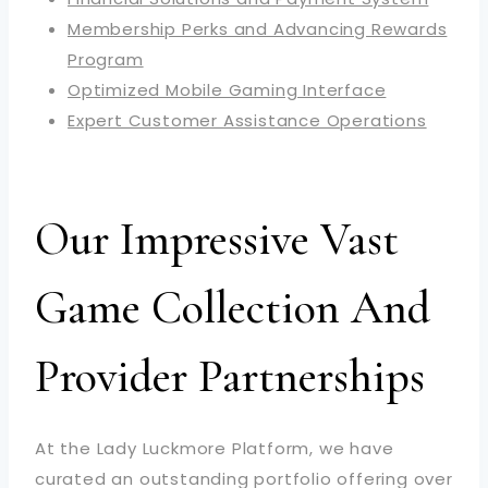
Membership Perks and Advancing Rewards
Program
Optimized Mobile Gaming Interface
Expert Customer Assistance Operations
Our Impressive Vast
Game Collection And
Provider Partnerships
At the Lady Luckmore Platform, we have
curated an outstanding portfolio offering over