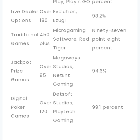
Play, Play’n GO
percent
Live Dealer
Over
Evolution,
98.2%
Options
180
Ezugi
Microgaming
Ninety-seven
Traditional
450
Software, Red
point eight
Games
plus
Tiger
percent
Megaways
Jackpot
Over
Studios,
Prize
94.6%
85
NetEnt
Games
Gaming
Betsoft
Digital
Over
Studios,
Poker
99.1 percent
120
Playtech
Games
Gaming