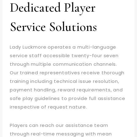
Dedicated Player
Service Solutions
Lady Luckmore operates a multi-language
service staff accessible twenty-four seven
through multiple communication channels.
Our trained representatives receive thorough
training including technical issue resolution,
payment handling, reward requirements, and
safe play guidelines to provide full assistance
irrespective of request nature.
Players can reach our assistance team
through real-time messaging with mean