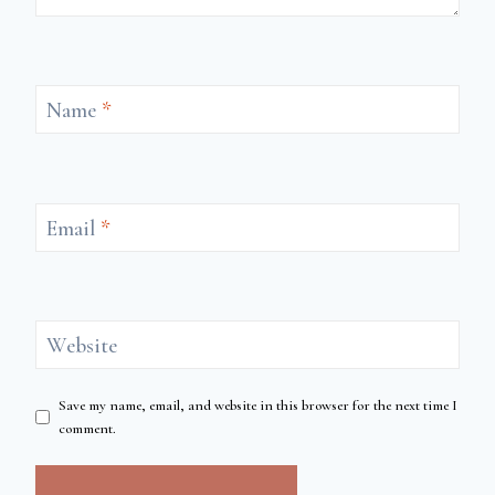
Name
*
Email
*
Website
Save my name, email, and website in this browser for the next time I
comment.