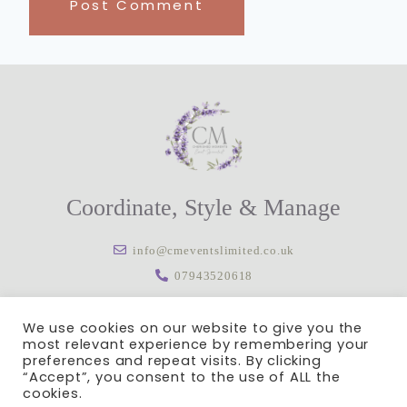
Coordinate, Style & Manage
info@cmeventslimited.co.uk
07943520618
We use cookies on our website to give you the
most relevant experience by remembering your
preferences and repeat visits. By clicking
“Accept”, you consent to the use of ALL the
Cherished Moments Events Limited 10064675
cookies.