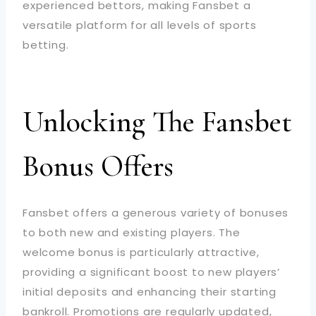
experienced bettors, making Fansbet a
versatile platform for all levels of sports
betting.
Unlocking The Fansbet
Bonus Offers
Fansbet offers a generous variety of bonuses
to both new and existing players. The
welcome bonus is particularly attractive,
providing a significant boost to new players’
initial deposits and enhancing their starting
bankroll. Promotions are regularly updated,