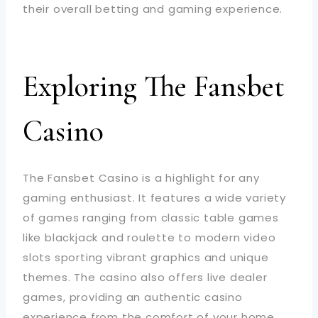
their overall betting and gaming experience.
Exploring The Fansbet
Casino
The Fansbet Casino is a highlight for any
gaming enthusiast. It features a wide variety
of games ranging from classic table games
like blackjack and roulette to modern video
slots sporting vibrant graphics and unique
themes. The casino also offers live dealer
games, providing an authentic casino
experience from the comfort of your home.