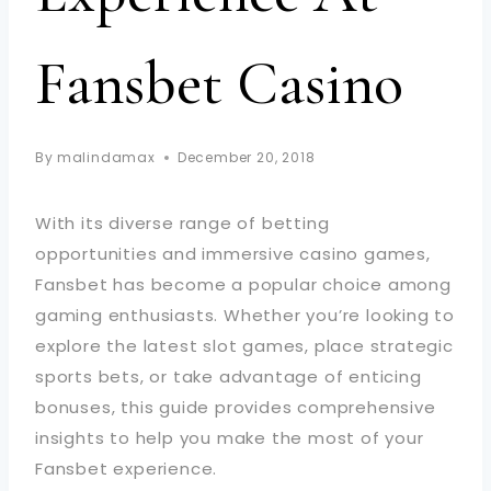
Fansbet Casino
By
malindamax
December 20, 2018
With its diverse range of betting
opportunities and immersive casino games,
Fansbet has become a popular choice among
gaming enthusiasts. Whether you’re looking to
explore the latest slot games, place strategic
sports bets, or take advantage of enticing
bonuses, this guide provides comprehensive
insights to help you make the most of your
Fansbet experience.