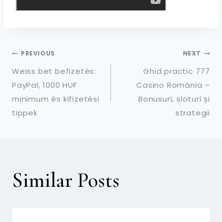
PREVIOUS
NEXT
Weiss bet befizetés:
Ghid practic 777
PayPal, 1000 HUF
Casino România –
minimum és kifizetési
Bonusuri, sloturi și
tippek
strategii
Similar Posts