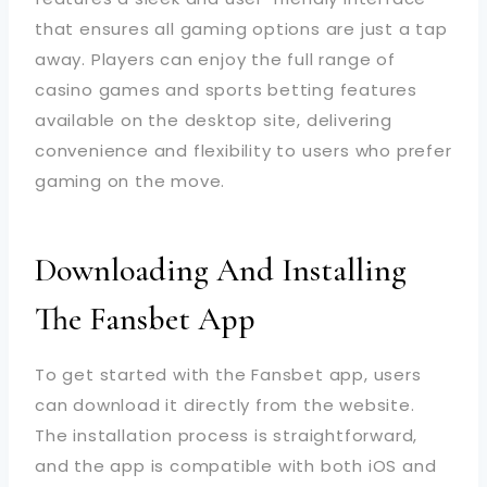
that ensures all gaming options are just a tap
away. Players can enjoy the full range of
casino games and sports betting features
available on the desktop site, delivering
convenience and flexibility to users who prefer
gaming on the move.
Downloading And Installing
The Fansbet App
To get started with the Fansbet app, users
can download it directly from the website.
The installation process is straightforward,
and the app is compatible with both iOS and