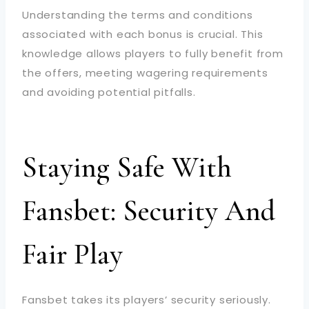
Understanding the terms and conditions
associated with each bonus is crucial. This
knowledge allows players to fully benefit from
the offers, meeting wagering requirements
and avoiding potential pitfalls.
Staying Safe With
Fansbet: Security And
Fair Play
Fansbet takes its players’ security seriously.