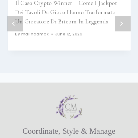
Il Caso Crypto Winner – Come I Jackpot
Dei Tavoli Da Gioco Hanno Trasformato
Un Giocatore Di Bitcoin In Leggenda
By
malindamax
June 12, 2026
Coordinate, Style & Manage