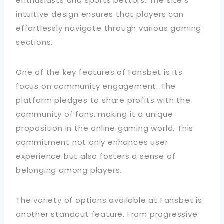
enthusiasts and sports bettors. The site’s
intuitive design ensures that players can
effortlessly navigate through various gaming
sections.
One of the key features of Fansbet is its
focus on community engagement. The
platform pledges to share profits with the
community of fans, making it a unique
proposition in the online gaming world. This
commitment not only enhances user
experience but also fosters a sense of
belonging among players.
The variety of options available at Fansbet is
another standout feature. From progressive