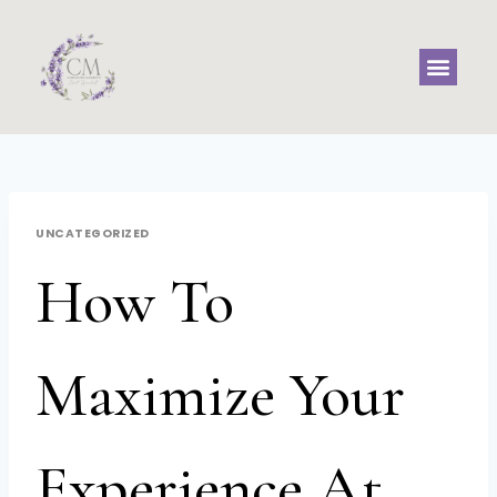
UNCATEGORIZED
How To
Maximize Your
Experience At