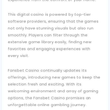
This digital casino is powered by top-tier
software providers, ensuring that the games
not only have stunning visuals but also run
smoothly. Players can filter through the
extensive game library easily, finding new
favorites and engaging experiences with
every visit.
Fansbet Casino continually updates its
offerings, introducing new games to keep the
selection fresh and exciting. With its
welcoming environment and array of gaming
options, the Fansbet Casino promises an
unforgettable online gambling journey.