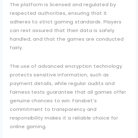
The platform is licensed and regulated by
respected authorities, ensuring that it
adheres to strict gaming standards. Players
can rest assured that their data is safely
handled, and that the games are conducted
fairly.
The use of advanced encryption technology
protects sensitive information, such as
payment details, while regular audits and
fairness tests guarantee that all games offer
genuine chances to win. Fansbet’s
commitment to transparency and
responsibility makes it a reliable choice for
online gaming.