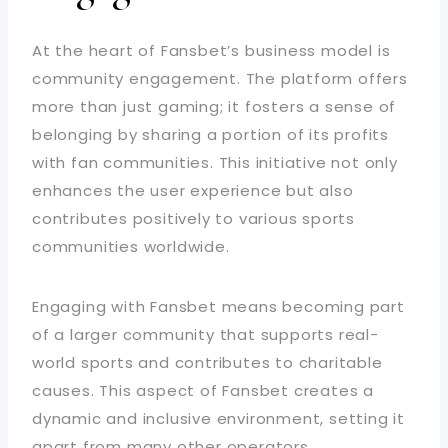
At the heart of Fansbet’s business model is
community engagement. The platform offers
more than just gaming; it fosters a sense of
belonging by sharing a portion of its profits
with fan communities. This initiative not only
enhances the user experience but also
contributes positively to various sports
communities worldwide.
Engaging with Fansbet means becoming part
of a larger community that supports real-
world sports and contributes to charitable
causes. This aspect of Fansbet creates a
dynamic and inclusive environment, setting it
apart from many other operators.