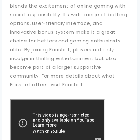
blends the excitement of online gaming with
social responsibility. Its wide range of betting
options, user-friendly interface, and
innovative bonus system make it a great
choice for bettors and gaming enthusiasts
alike. By joining Fansbet, players not only
indulge in thrilling entertainment but also
become part of a larger supportive
community. For more details about what
Fansbet offers, visit
Fansbet
.