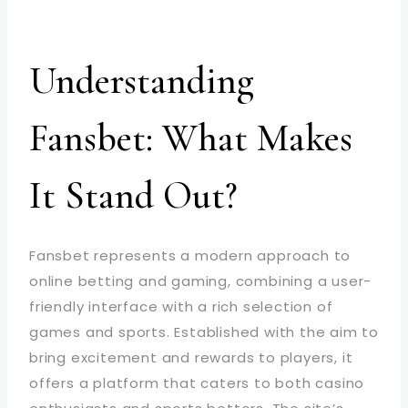
Understanding
Fansbet: What Makes
It Stand Out?
Fansbet represents a modern approach to
online betting and gaming, combining a user-
friendly interface with a rich selection of
games and sports. Established with the aim to
bring excitement and rewards to players, it
offers a platform that caters to both casino