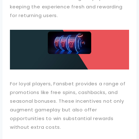
keeping the experience fresh and rewarding
for returning users.
For loyal players, Fansbet provides a range of
promotions like free spins, cashbacks, and
seasonal bonuses. These incentives not only
augment gameplay but also offer
opportunities to win substantial rewards
without extra costs.