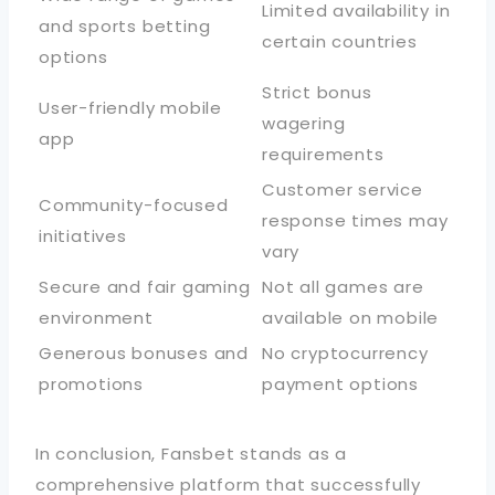
Limited availability in
and sports betting
certain countries
options
Strict bonus
User-friendly mobile
wagering
app
requirements
Customer service
Community-focused
response times may
initiatives
vary
Secure and fair gaming
Not all games are
environment
available on mobile
Generous bonuses and
No cryptocurrency
promotions
payment options
In conclusion, Fansbet stands as a
comprehensive platform that successfully