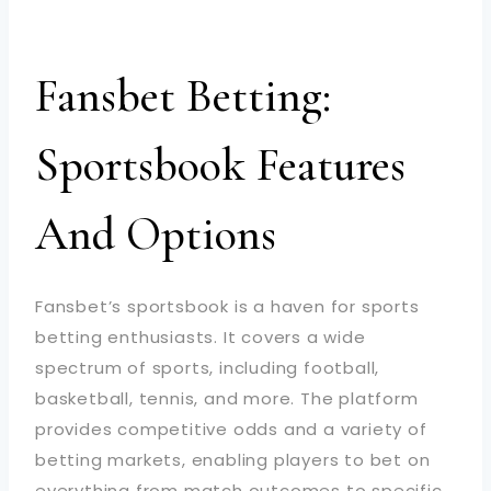
Fansbet Betting:
Sportsbook Features
And Options
Fansbet’s sportsbook is a haven for sports
betting enthusiasts. It covers a wide
spectrum of sports, including football,
basketball, tennis, and more. The platform
provides competitive odds and a variety of
betting markets, enabling players to bet on
everything from match outcomes to specific