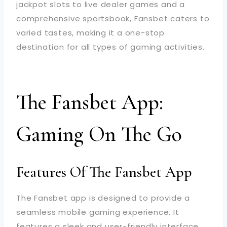
jackpot slots to live dealer games and a
comprehensive sportsbook, Fansbet caters to
varied tastes, making it a one-stop
destination for all types of gaming activities.
The Fansbet App:
Gaming On The Go
Features Of The Fansbet App
The Fansbet app is designed to provide a
seamless mobile gaming experience. It
features a sleek and user-friendly interface