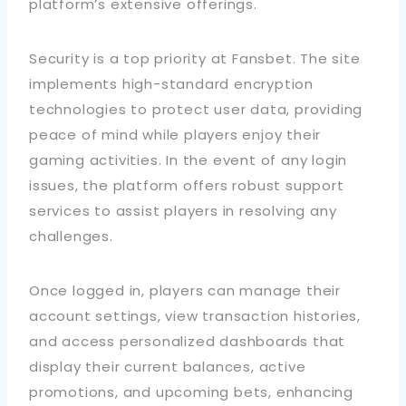
platform’s extensive offerings.
Security is a top priority at Fansbet. The site
implements high-standard encryption
technologies to protect user data, providing
peace of mind while players enjoy their
gaming activities. In the event of any login
issues, the platform offers robust support
services to assist players in resolving any
challenges.
Once logged in, players can manage their
account settings, view transaction histories,
and access personalized dashboards that
display their current balances, active
promotions, and upcoming bets, enhancing