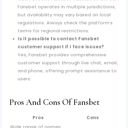
Fansbet operates in multiple jurisdictions,
but availability may vary based on local
regulations. Always check the platform’s
terms for regional restrictions.
Is it possible to contact Fansbet
customer support if I face issues?
Yes, Fansbet provides comprehensive
customer support through live chat, email,
and phone, offering prompt assistance to
users.
Pros And Cons Of Fansbet
Pros
Cons
Wide range of games