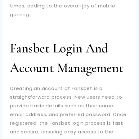
times, adding to the overall joy of mobile
gaming.
Fansbet Login And
Account Management
Creating an account at Fansbet is a
straightforward process. New users need to
provide basic details such as their name,
email address, and preferred password. Once
registered, the Fansbet login process is fast
and secure, ensuring easy access to the