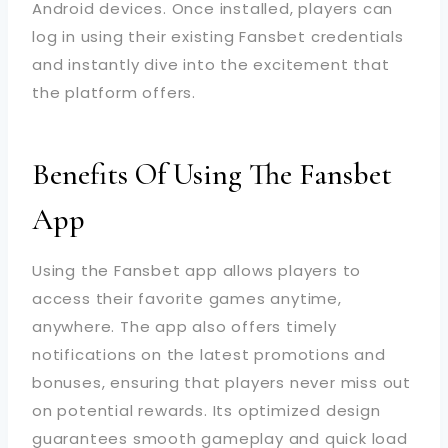
Android devices. Once installed, players can
log in using their existing Fansbet credentials
and instantly dive into the excitement that
the platform offers.
Benefits Of Using The Fansbet
App
Using the Fansbet app allows players to
access their favorite games anytime,
anywhere. The app also offers timely
notifications on the latest promotions and
bonuses, ensuring that players never miss out
on potential rewards. Its optimized design
guarantees smooth gameplay and quick load