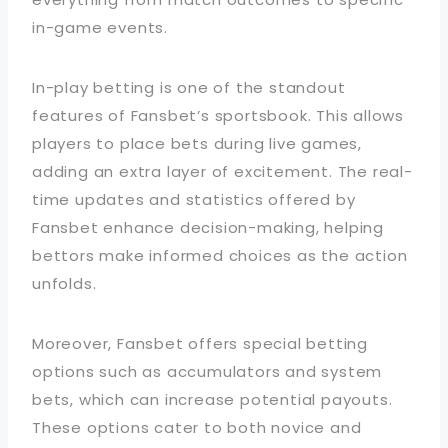
in-game events.
In-play betting is one of the standout
features of Fansbet’s sportsbook. This allows
players to place bets during live games,
adding an extra layer of excitement. The real-
time updates and statistics offered by
Fansbet enhance decision-making, helping
bettors make informed choices as the action
unfolds.
Moreover, Fansbet offers special betting
options such as accumulators and system
bets, which can increase potential payouts.
These options cater to both novice and