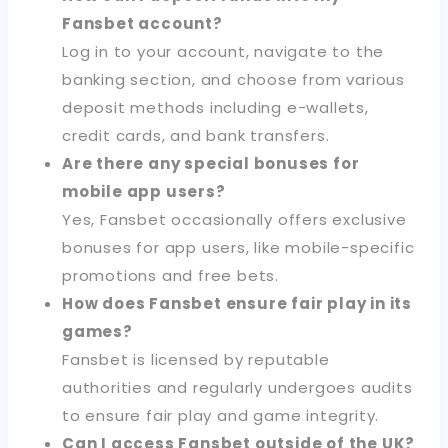
Fansbet account?
Log in to your account, navigate to the
banking section, and choose from various
deposit methods including e-wallets,
credit cards, and bank transfers.
Are there any special bonuses for
mobile app users?
Yes, Fansbet occasionally offers exclusive
bonuses for app users, like mobile-specific
promotions and free bets.
How does Fansbet ensure fair play in its
games?
Fansbet is licensed by reputable
authorities and regularly undergoes audits
to ensure fair play and game integrity.
Can I access Fansbet outside of the UK?