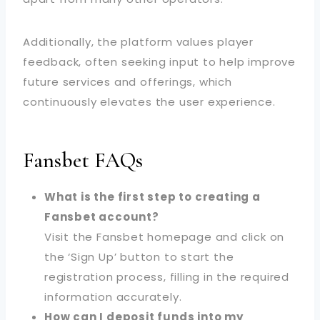
Additionally, the platform values player
feedback, often seeking input to help improve
future services and offerings, which
continuously elevates the user experience.
Fansbet FAQs
What is the first step to creating a
Fansbet account?
Visit the Fansbet homepage and click on
the ‘Sign Up’ button to start the
registration process, filling in the required
information accurately.
How can I deposit funds into my