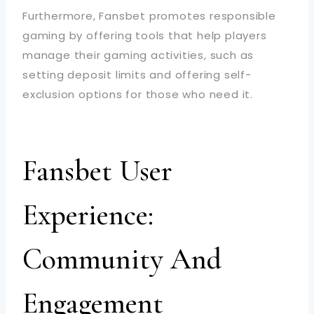
Furthermore, Fansbet promotes responsible
gaming by offering tools that help players
manage their gaming activities, such as
setting deposit limits and offering self-
exclusion options for those who need it.
Fansbet User
Experience:
Community And
Engagement