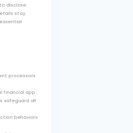
to disclose
etails stay
 essential
ent processors
l financial app
s safeguard all
ction behaviors