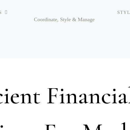
S
STYL
Coordinate, Style & Manage
cient Financia