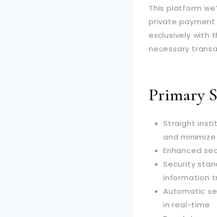
This platform we
private payment d
exclusively with t
necessary transac
Primary S
Straight ins
and minimize 
Enhanced secu
Security stan
information t
Automatic se
in real-time