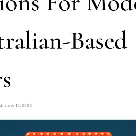
ions For Mod
ralian-Based
rs
ebruary 19, 2026