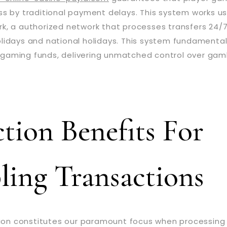
s by traditional payment delays. This system works us
, a authorized network that processes transfers 24/
idays and national holidays. This system fundamenta
aming funds, delivering unmatched control over gam
ction Benefits For
ing Transactions
tion constitutes our paramount focus when processing 