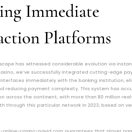
ing Immediate
action Platforms
scape has witnessed considerable evolution via instant
casino, we’ve successfully integrated cutting-edge p
nterfaces immediately with the banking institution, el
and reducing payment complexity. This system has ac
ion across the continent, with more than 80 million re
 through this particular network in 2023, based on ver
-online-casino-payid.com
guarantees that player gamb