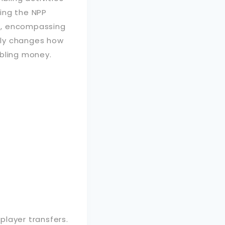
ing the NPP
7, encompassing
lly changes how
bling money.
player transfers.