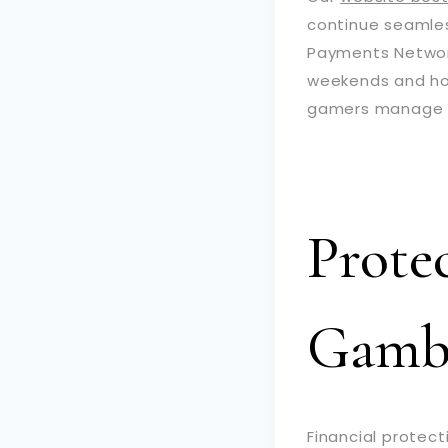
continue seamles
Payments Network
weekends and hol
gamers manage g
Prote
Gambl
Financial protec