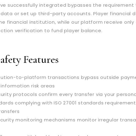
’ve successfully integrated bypasses the requirement 
ata or set up third-party accounts. Player financial d
he financial institution, while our platform receive only
tion verification to fund player balance.
afety Features
titution-to-platform transactions bypass outside paym
information risk areas
rity protocols confirm every transfer via your persona
dards complying with ISO 27001 standards requirement
ransfers
curity monitoring mechanisms monitor irregular transa