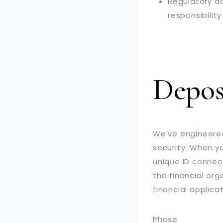
Regulatory a
responsibility
Depos
We’ve engineered
security. When yo
unique ID connec
the financial or
financial applicat
Phase