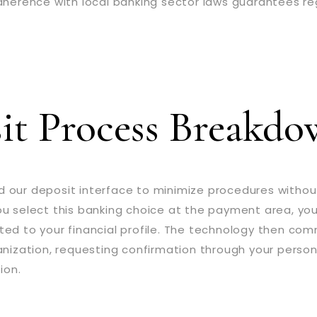
dherence with local banking sector laws guarantees re
it Process Breakd
 our deposit interface to minimize procedures witho
u select this banking choice at the payment area, you 
ted to your financial profile. The technology then co
ganization, requesting confirmation through your perso
ion.