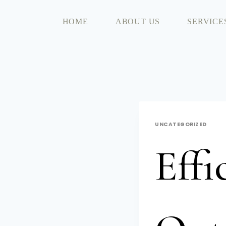
HOME
ABOUT US
SERVICE
UNCATEGORIZED
Effi