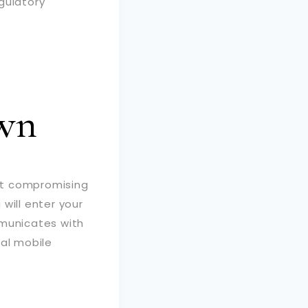
gulatory
own
ut compromising
will enter your
mmunicates with
nal mobile