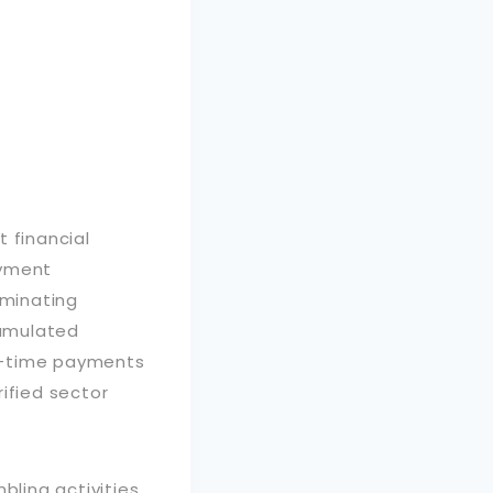
 financial
ayment
iminating
cumulated
al-time payments
ified sector
ling activities