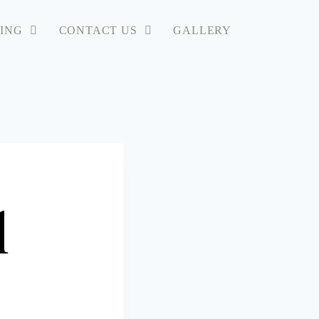
ING
CONTACT US
GALLERY
l