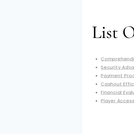
List 
Comprehendi
Security Adv
Payment Proc
Cashout Effic
Financial Eva
Player Acces