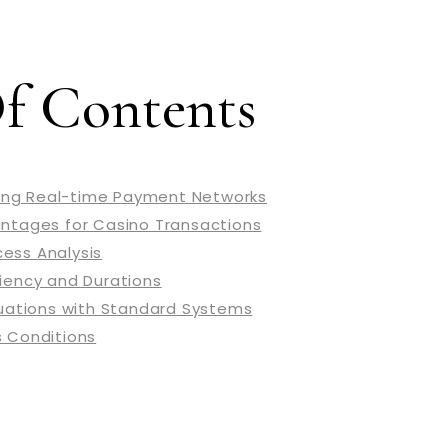
Of Contents
ng Real-time Payment Networks
antages for Casino Transactions
ess Analysis
iency and Durations
luations with Standard Systems
s Conditions