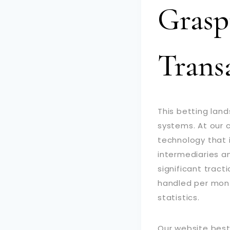
Grasp
Trans
This betting land
systems. At our 
technology that i
intermediaries 
significant tract
handled per month
statistics.
Our
website best