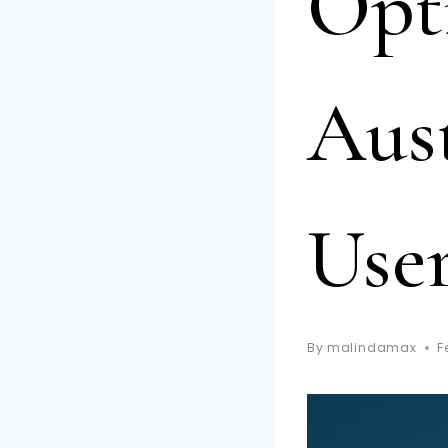
Opt
Aust
Use
By
malindamax
F