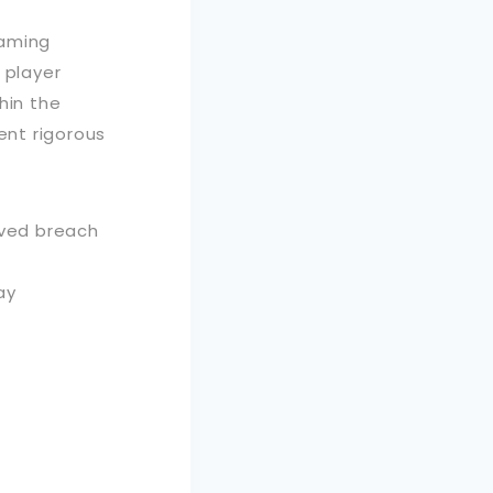
gaming
 player
hin the
ent rigorous
oved breach
ay