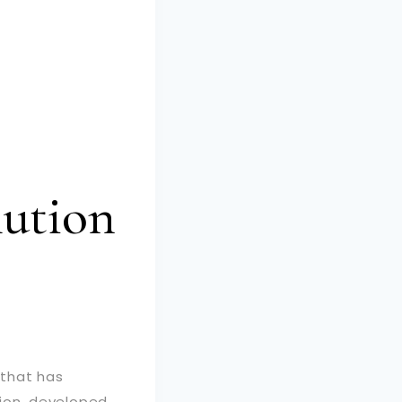
lution
 that has
tion, developed