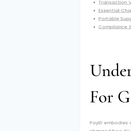
Transaction V
Essential Cha
Portable Sup
Compliance S
Under
For G
PayID embodies a
changed how AU u