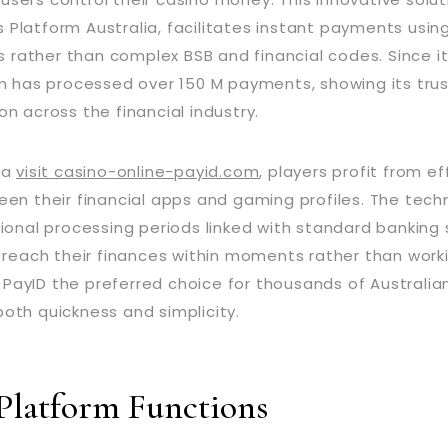
Platform Australia, facilitates instant payments using
ls rather than complex BSB and financial codes. Since it
rm has processed over 150 M payments, showing its tru
n across the financial industry.
 a
visit casino-online-payid.com
, players profit from ef
een their financial apps and gaming profiles. The tech
tional processing periods linked with standard banking
 reach their finances within moments rather than worki
ayID the preferred choice for thousands of Australia
oth quickness and simplicity.
Platform Functions