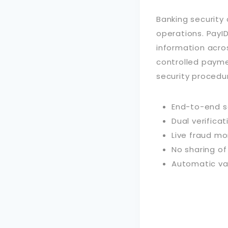
Banking security
operations. PayID
information acros
controlled paymen
security procedu
End-to-end se
Dual verifica
Live fraud mo
No sharing of
Automatic va