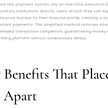
ind this payment system rely on real-time execution i
etary institutions directly. Users attach their cell dig
terprise Number to their financial profile, creating a in
 instant payments. This simplified method removes int
y delayed transaction completion, guaranteeing money 
bling platform without unnecessary delays.
 Benefits That Plac
 Apart