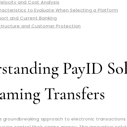
elocity and Cost Analysis
racteristics to Evaluate When Selecting a Platform
port and Current Banking
tructure and Customer Protection
standing PayID So
aming Transfers
 groundbreaking approach to electronic transactions
sers control their casino money. This innovative solu