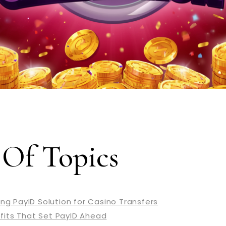
 Of Topics
g PayID Solution for Casino Transfers
fits That Set PayID Ahead