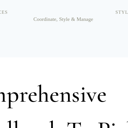
CES
STYL
Coordinate, Style & Manage
prehensive