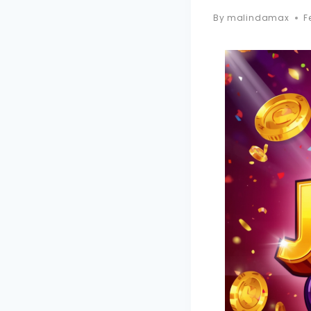
By
malindamax
F