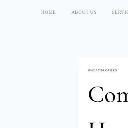
HOME
ABOUT US
SERVI
UNCATEGORIZED
Com