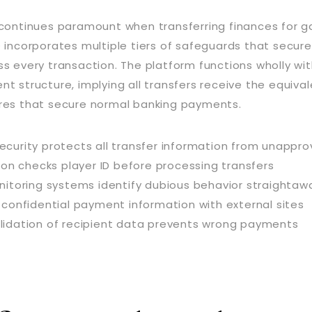
 continues paramount when transferring finances for 
 incorporates multiple tiers of safeguards that secure
s every transaction. The platform functions wholly wit
t structure, implying all transfers receive the equival
res that secure normal banking payments.
curity protects all transfer information from unappr
tion checks player ID before processing transfers
nitoring systems identify dubious behavior straightaw
 confidential payment information with external sites
lidation of recipient data prevents wrong payments