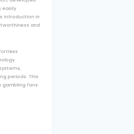
 easily
s introduction in
stworthiness and
fortless
nology
 systems,
ng periods. This
n gambling fans