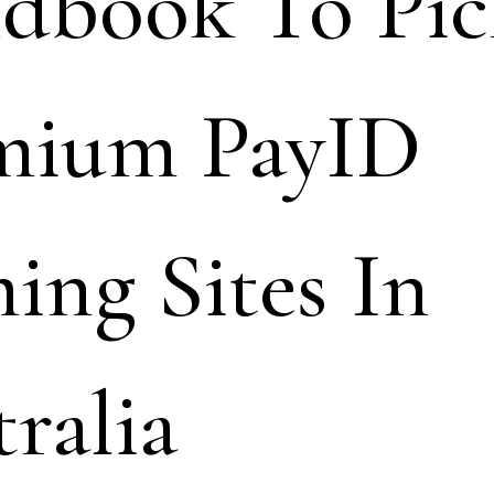
dbook To Pic
mium PayID
ing Sites In
ralia