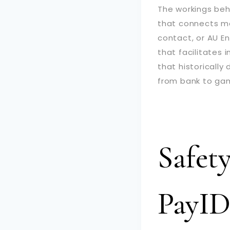
The workings beh
that connects mon
contact, or AU En
that facilitates
that historicall
from bank to gam
Safety
PayID