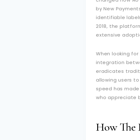
by New Payments 
identifiable labe
2018, the platfo
extensive adoptio
When looking for
integration betw
eradicates tradi
allowing users to
speed has made P
who appreciate b
How The 