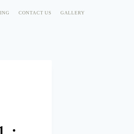
ING
CONTACT US
GALLERY