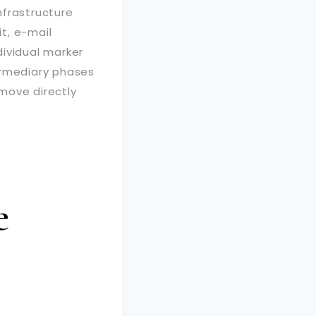
nfrastructure
it, e-mail
dividual marker
ermediary phases
move directly
e