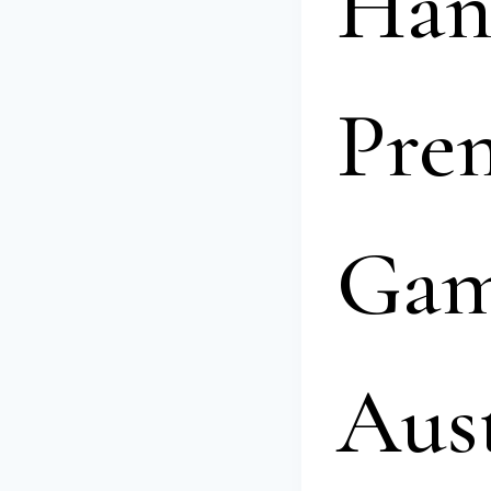
Han
Pre
Gam
Aust