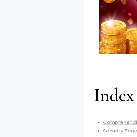
Index
Comprehendin
Security Bene