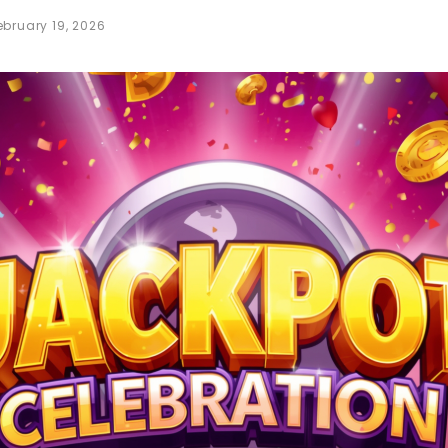
ebruary 19, 2026