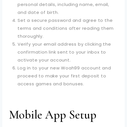
personal details, including name, email,
and date of birth.
Set a secure password and agree to the
terms and conditions after reading them
thoroughly.
Verify your email address by clicking the
confirmation link sent to your inbox to
activate your account.
Log in to your new Woah99 account and
proceed to make your first deposit to
access games and bonuses.
Mobile App Setup