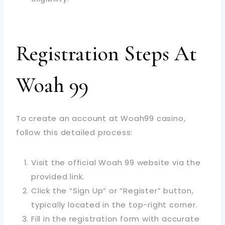
Registration Steps At
Woah 99
To create an account at Woah99 casino,
follow this detailed process:
Visit the official Woah 99 website via the
provided link.
Click the “Sign Up” or “Register” button,
typically located in the top-right corner.
Fill in the registration form with accurate