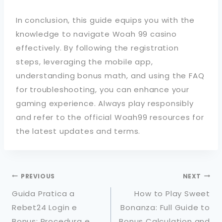
In conclusion, this guide equips you with the
knowledge to navigate Woah 99 casino
effectively. By following the registration
steps, leveraging the mobile app,
understanding bonus math, and using the FAQ
for troubleshooting, you can enhance your
gaming experience. Always play responsibly
and refer to the official Woah99 resources for
the latest updates and terms.
PREVIOUS
NEXT
Guida Pratica a
How to Play Sweet
Rebet24 Login e
Bonanza: Full Guide to
Bonus: Procedura e
Bonus Calculation and