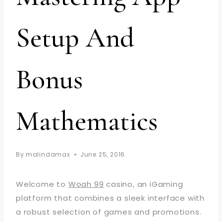
Setup And
Bonus
Mathematics
By
malindamax
June 25, 2016
Welcome to
Woah 99
casino, an iGaming
platform that combines a sleek interface with
a robust selection of games and promotions.