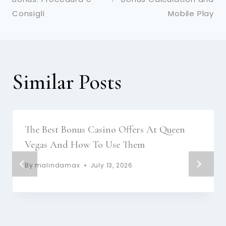
Consigli
Mobile Play
Similar Posts
The Best Bonus Casino Offers At Queen
Vegas And How To Use Them
By
malindamax
July 13, 2026