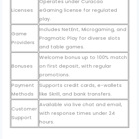
Operates under Curacao
Licenses
eGaming license for regulated
play.
Includes NetEnt, Microgaming, and
Game
Pragmatic Play for diverse slots
Providers
and table games.
Welcome bonus up to 100% match
Bonuses
on first deposit, with regular
promotions.
Payment
Supports credit cards, e-wallets
Methods
like Skrill, and bank transfers.
Available via live chat and email,
Customer
with response times under 24
Support
hours.