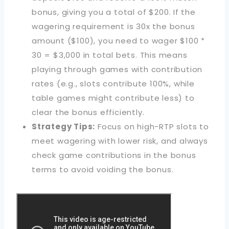
bonus, giving you a total of $200. If the
wagering requirement is 30x the bonus
amount ($100), you need to wager $100 *
30 = $3,000 in total bets. This means
playing through games with contribution
rates (e.g., slots contribute 100%, while
table games might contribute less) to
clear the bonus efficiently.
Strategy Tips:
Focus on high-RTP slots to
meet wagering with lower risk, and always
check game contributions in the bonus
terms to avoid voiding the bonus.