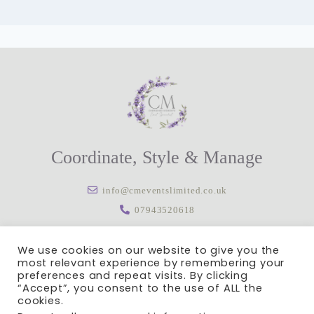
Coordinate, Style & Manage
info@cmeventslimited.co.uk
07943520618
We use cookies on our website to give you the
most relevant experience by remembering your
preferences and repeat visits. By clicking
“Accept”, you consent to the use of ALL the
Cherished Moments Events Limited 10064675
cookies.