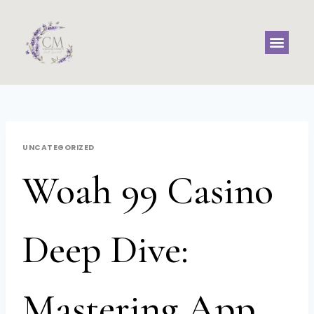
UNCATEGORIZED
Woah 99 Casino
Deep Dive:
Mastering App