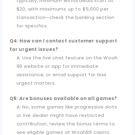
typically, minimum withdrawals start at
$20, with maximums up to $5,000 per
transaction—check the banking section
for specifics.
Q4: How can I contact customer support
for urgent issues?
A: Use the live chat feature on the Woah
99 website or app for immediate
assistance, or email support for less
urgent matters.
Q5: Are bonuses available on all games?
A: No, some games like progressive slots
or live dealer might have restricted
contribution; review the bonus terms to
see eligible games at Woah99 casino.