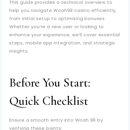
This guide provides a technical overview to
help you navigate Woah99 casino efficiently,
from initial setup to optimizing bonuses.
Whether you’re a new user or looking to
enhance your experience, we’ll cover essential
steps, mobile app integration, and strategic
insights.
Before You Start:
Quick Checklist
Ensure a smooth entry into Woah 99 by
verifying these points: