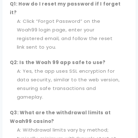
Q1: How do I reset my password if I forget
it?
A: Click “Forgot Password” on the
Woah99 login page, enter your
registered email, and follow the reset
link sent to you.
Q2: Is the Woah 99 app safe to use?
A: Yes, the app uses SSL encryption for
data security, similar to the web version,
ensuring safe transactions and
gameplay.
Q3: What are the withdrawal limits at
Woah99 casino?
A: Withdrawal limits vary by method;