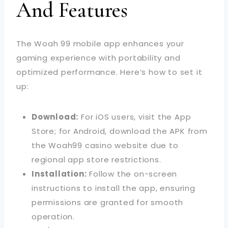
And Features
The Woah 99 mobile app enhances your
gaming experience with portability and
optimized performance. Here’s how to set it
up:
Download:
For iOS users, visit the App
Store; for Android, download the APK from
the Woah99 casino website due to
regional app store restrictions.
Installation:
Follow the on-screen
instructions to install the app, ensuring
permissions are granted for smooth
operation.