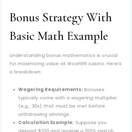
Bonus Strategy With
Basic Math Example
Understanding bonus mathematics is crucial
for maximizing value at Woah99 casino. Here’s
a breakdown:
Wagering Requirements:
Bonuses
typically come with a wagering multiplier
(e.g., 30x) that must be met before
withdrawing winnings.
Calculation Example:
Suppose you
deposit $100 and receive a 100% match