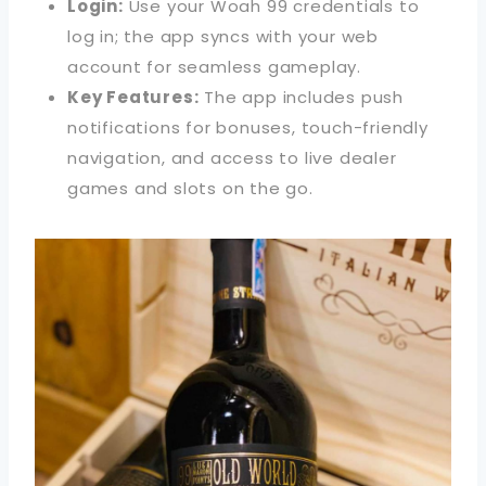
Login:
Use your Woah 99 credentials to
log in; the app syncs with your web
account for seamless gameplay.
Key Features:
The app includes push
notifications for bonuses, touch-friendly
navigation, and access to live dealer
games and slots on the go.