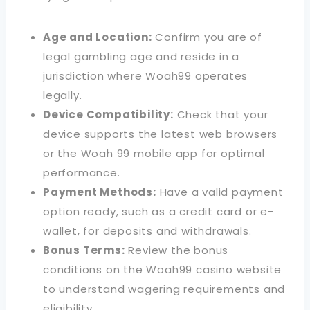
Age and Location:
Confirm you are of
legal gambling age and reside in a
jurisdiction where Woah99 operates
legally.
Device Compatibility:
Check that your
device supports the latest web browsers
or the Woah 99 mobile app for optimal
performance.
Payment Methods:
Have a valid payment
option ready, such as a credit card or e-
wallet, for deposits and withdrawals.
Bonus Terms:
Review the bonus
conditions on the Woah99 casino website
to understand wagering requirements and
eligibility.