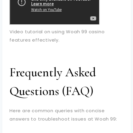
Video tutorial on using Woah 99 casino
features effectively.
Frequently Asked
Questions (FAQ)
Here are common queries with concise
answers to troubleshoot issues at Woah 99: