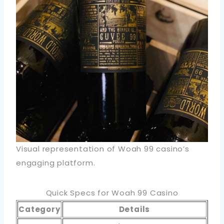
Visual representation of Woah 99 casino’s
engaging platform.
Quick Specs for Woah 99 Casino
Category
Details