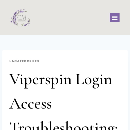
UNCATEGORIZED
Viperspin Login
Access
Troubleshooting: