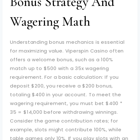
Bonus Strategy And
Wagering Math
Understanding bonus mechanics is essential
for maximizing value. Viperspin Casino often
offers a welcome bonus, such as a 100%
match up to $500 with a 35x wagering
requirement. For a basic calculation: If you
deposit $200, you receive a $200 bonus,
totaling $400 in your account. To meet the
wagering requirement, you must bet $400 *
35 = $14,000 before withdrawing winnings.
Consider the game contribution rates; for
example, slots might contribute 100%, while
table games only 10%. If you play slots with an