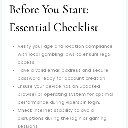
Before You Start:
Essential Checklist
Verify your age and location compliance
with local gambling laws to ensure legal
access.
Have a valid email address and secure
password ready for account creation.
Ensure your device has an updated
browser or operating system for optimal
performance during viperspin login.
Check internet stability to avoid
disruptions during the login or gaming
sessions.