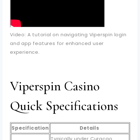
Video: A tutorial on navigating Viperspin login
and app features for enhanced user
experience.
Viperspin Casino
Quick Specifications
Specification
Details
Typically under Curacao