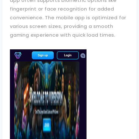
app often supports biometric options like
fingerprint or face recognition for added
convenience. The mobile app is optimized for
various screen sizes, providing a smooth
gaming experience with quick load times.