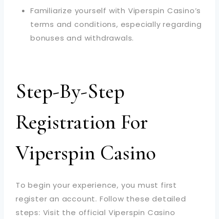
Familiarize yourself with Viperspin Casino’s
terms and conditions, especially regarding
bonuses and withdrawals.
Step-By-Step
Registration For
Viperspin Casino
To begin your experience, you must first
register an account. Follow these detailed
steps: Visit the official Viperspin Casino