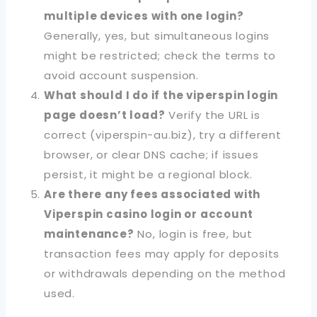
multiple devices with one login?
Generally, yes, but simultaneous logins
might be restricted; check the terms to
avoid account suspension.
What should I do if the viperspin login
page doesn’t load?
Verify the URL is
correct (viperspin-au.biz), try a different
browser, or clear DNS cache; if issues
persist, it might be a regional block.
Are there any fees associated with
Viperspin casino login or account
maintenance?
No, login is free, but
transaction fees may apply for deposits
or withdrawals depending on the method
used.