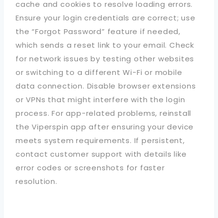
cache and cookies to resolve loading errors.
Ensure your login credentials are correct; use
the “Forgot Password” feature if needed,
which sends a reset link to your email. Check
for network issues by testing other websites
or switching to a different Wi-Fi or mobile
data connection. Disable browser extensions
or VPNs that might interfere with the login
process. For app-related problems, reinstall
the Viperspin app after ensuring your device
meets system requirements. If persistent,
contact customer support with details like
error codes or screenshots for faster
resolution.