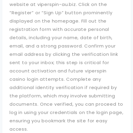
website at viperspin-au.biz. Click on the
“Register” or “Sign Up” button prominently
displayed on the homepage. Fill out the
registration form with accurate personal
details, including your name, date of birth,
email, and a strong password. Confirm your
email address by clicking the verification link
sent to your inbox; this step is critical for
account activation and future viperspin
casino login attempts. Complete any
additional identity verification if required by
the platform, which may involve submitting
documents. Once verified, you can proceed to
log in using your credentials on the login page,
ensuring you bookmark the site for easy
access.