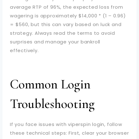
average RTP of 96%, the expected loss from
wagering is approximately $14,000 * (1 – 0.96)
= $560, but this can vary based on luck and
strategy. Always read the terms to avoid
surprises and manage your bankroll
effectively.
Common Login
Troubleshooting
If you face issues with viperspin login, follow
these technical steps: First, clear your browser