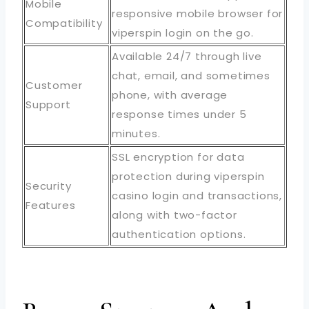
Mobile
responsive mobile browser for
Compatibility
viperspin login on the go.
Available 24/7 through live
chat, email, and sometimes
Customer
phone, with average
Support
response times under 5
minutes.
SSL encryption for data
protection during viperspin
Security
casino login and transactions,
Features
along with two-factor
authentication options.