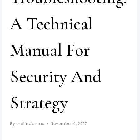
A Technical
Manual For
Security And
Strategy
By
malindamax
November 4, 2017