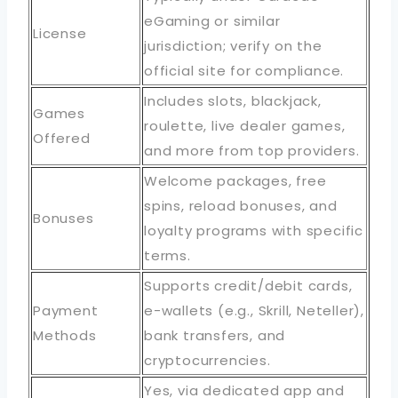
eGaming or similar
License
jurisdiction; verify on the
official site for compliance.
Includes slots, blackjack,
Games
roulette, live dealer games,
Offered
and more from top providers.
Welcome packages, free
spins, reload bonuses, and
Bonuses
loyalty programs with specific
terms.
Supports credit/debit cards,
Payment
e-wallets (e.g., Skrill, Neteller),
Methods
bank transfers, and
cryptocurrencies.
Yes, via dedicated app and