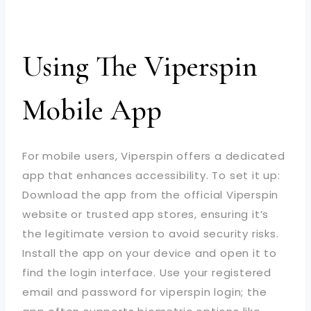
Using The Viperspin
Mobile App
For mobile users, Viperspin offers a dedicated
app that enhances accessibility. To set it up:
Download the app from the official Viperspin
website or trusted app stores, ensuring it’s
the legitimate version to avoid security risks.
Install the app on your device and open it to
find the login interface. Use your registered
email and password for viperspin login; the