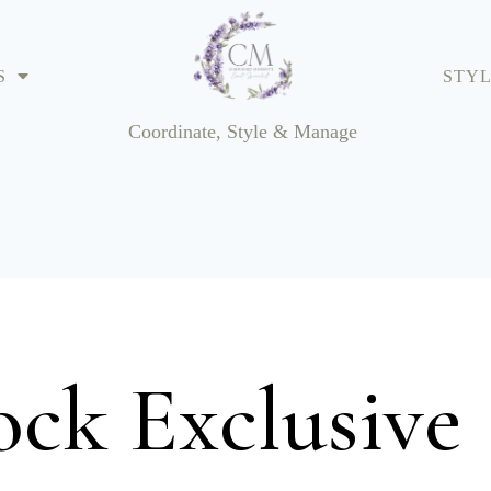
S
STYL
Coordinate, Style & Manage
ck Exclusive