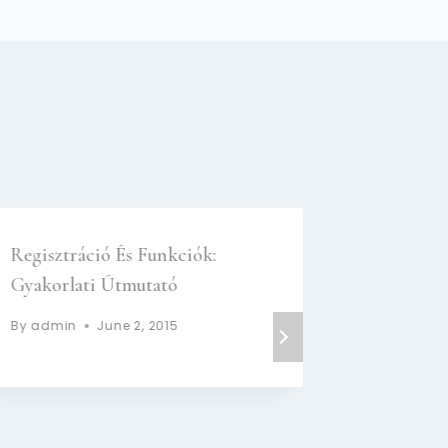
Regisztráció És Funkciók:
NetEnt E
Gyakorlati Útmutató
Verità E
Casinò O
By
admin
June 2, 2015
Integrati
By
malin