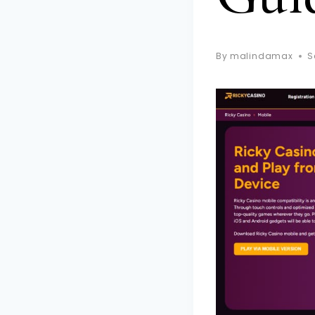
By
malindamax
S