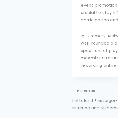
event promotions,
crucial to stay 
participation and
In summary, Ricky
well-rounded pla
spectrum of playe
maximizing retur
rewarding online
PREVIOUS
Lottoland Einsteiger-
Nutzung und Sicherhe