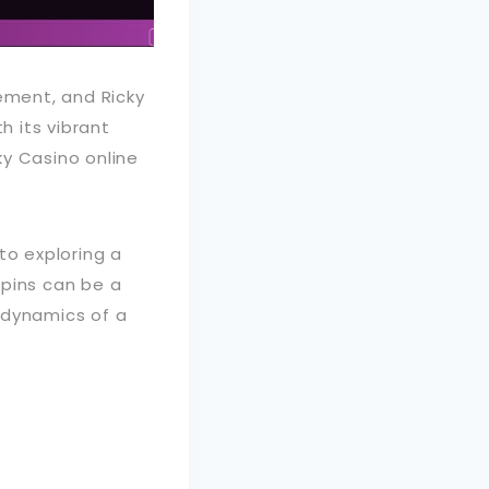
ement, and Ricky
 its vibrant
ky Casino online
to exploring a
spins can be a
 dynamics of a