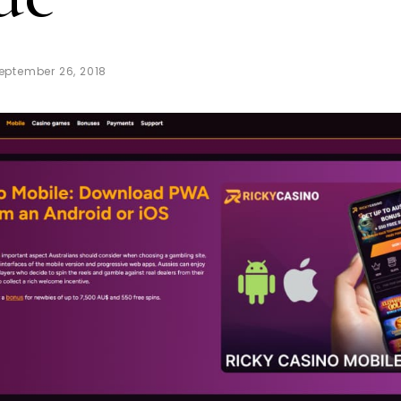
eptember 26, 2018