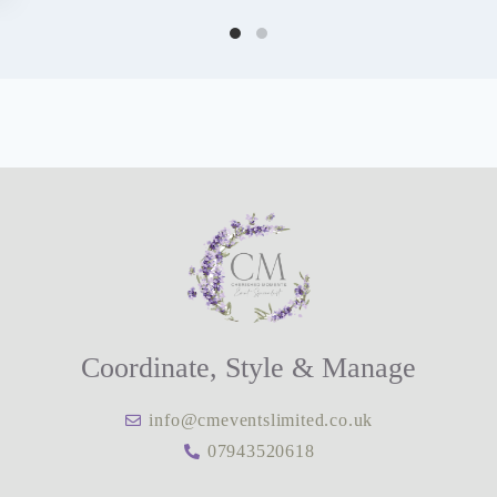
Coordinate, Style & Manage
info@cmeventslimited.co.uk
07943520618