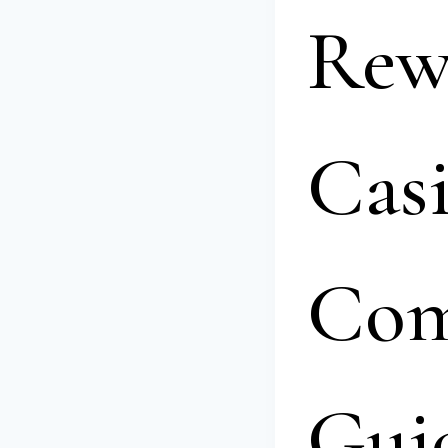
Rew
Cas
Com
Gui