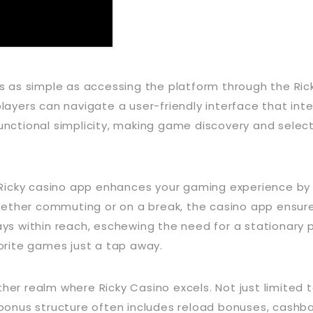
s as simple as accessing the platform through the Rick
layers can navigate a user-friendly interface that int
nctional simplicity, making game discovery and selecti
e Ricky casino app enhances your gaming experience by 
Whether commuting or on a break, the casino app ensures
ays within reach, eschewing the need for a stationary 
vorite games just a tap away.
er realm where Ricky Casino excels. Not just limited to
 bonus structure often includes reload bonuses, cashba