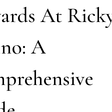
ards At Rick
ino: A
prehensive
de