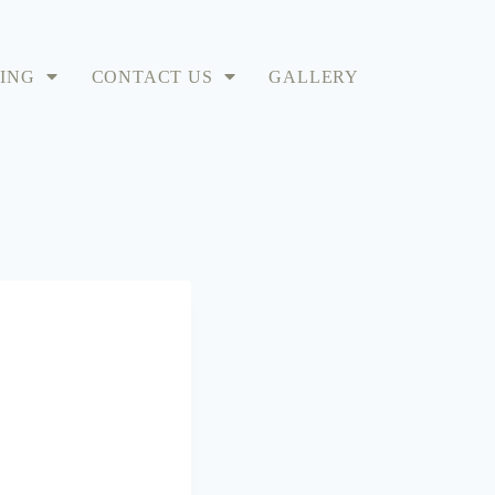
ING
CONTACT US
GALLERY