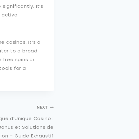
ignificantly. It’s
 active
e casinos. It’s a
ater to a broad
 free spins or
tools for a
NEXT
que d’Unique Casino :
onus et Solutions de
ion – Guide Exhaustif