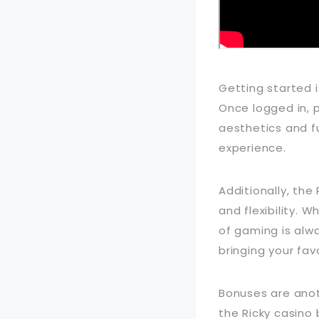
Getting started i
Once logged in, p
aesthetics and fu
experience.
Additionally, th
and flexibility. 
of gaming is alw
bringing your fa
Bonuses are anoth
the Ricky casino