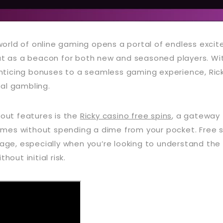
 world of online gaming opens a portal of endless excit
t as a beacon for both new and seasoned players. With
enticing bonuses to a seamless gaming experience, Ric
tal gambling.
out features is the
Ricky casino free spins
, a gateway 
games without spending a dime from your pocket. Free 
age, especially when you’re looking to understand the
out initial risk.