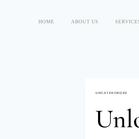
HOME
ABOUT US
SERVICE
UNCATEGORIZED
Unlo