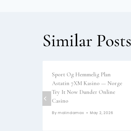
Similar Post
rategie
Sport Og Hemmelig Plan
l
Astatin 7XM Kasino — Norge
Try It Now Dunder Online
Casino
r 22, 2025
By
malindamax
May 2, 2026