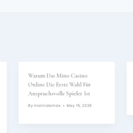
s
Warum Das Mino Casino
Online Die Erste Wahl Für
Anspruchsvolle Spieler Ist
By
malindamax
May 15, 2026