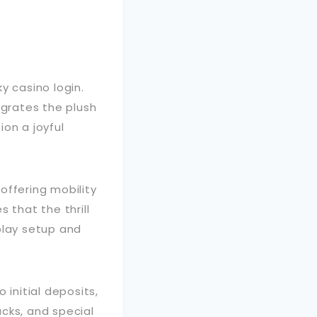
y casino login.
egrates the plush
on a joyful
offering mobility
 that the thrill
play setup and
 initial deposits,
cks, and special