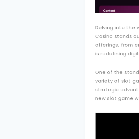
Delving into the
Casino stands ou
offerings, from 
is redefining digi
One of the stand
variety of slot 
strategic advant
new slot game with