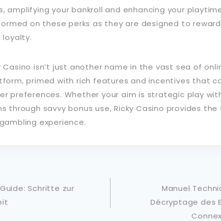
 amplifying your bankroll and enhancing your playtime s
informed on these perks as they are designed to reward
 loyalty.
 Casino isn’t just another name in the vast sea of onlin
tform, primed with rich features and incentives that c
r preferences. Whether your aim is strategic play with
ns through savvy bonus use, Ricky Casino provides the 
 gambling experience.
Guide: Schritte zur
Manuel Techni
it
Décryptage des B
Connex