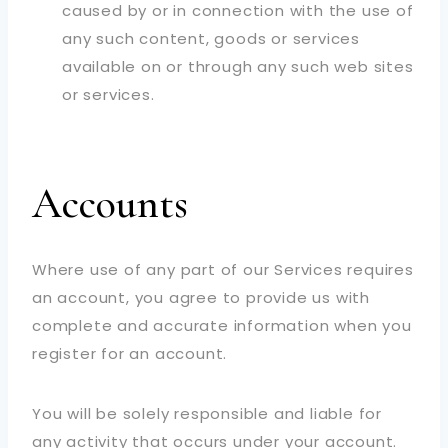
caused by or in connection with the use of
any such content, goods or services
available on or through any such web sites
or services.
Accounts
Where use of any part of our Services requires
an account, you agree to provide us with
complete and accurate information when you
register for an account.
You will be solely responsible and liable for
any activity that occurs under your account.