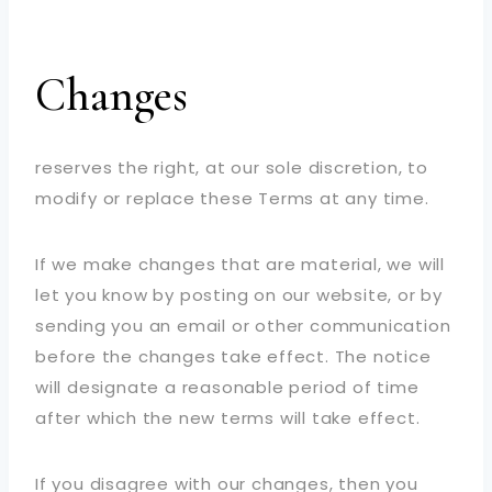
Changes
reserves the right, at our sole discretion, to
modify or replace these Terms at any time.
If we make changes that are material, we will
let you know by posting on our website, or by
sending you an email or other communication
before the changes take effect. The notice
will designate a reasonable period of time
after which the new terms will take effect.
If you disagree with our changes, then you