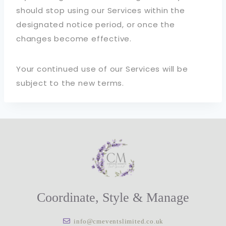
should stop using our Services within the
designated notice period, or once the
changes become effective.
Your continued use of our Services will be
subject to the new terms.
Coordinate, Style & Manage
info@cmeventslimited.co.uk