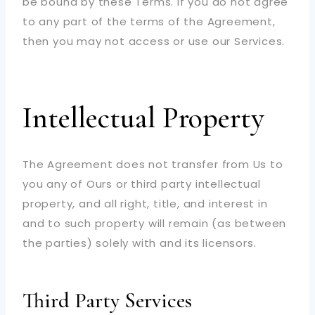
be bound by these Terms. If you do not agree
to any part of the terms of the Agreement,
then you may not access or use our Services.
Intellectual Property
The Agreement does not transfer from Us to
you any of Ours or third party intellectual
property, and all right, title, and interest in
and to such property will remain (as between
the parties) solely with and its licensors.
Third Party Services