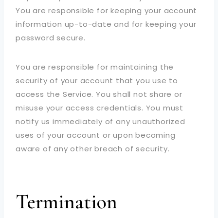
You are responsible for keeping your account
information up-to-date and for keeping your
password secure.
You are responsible for maintaining the
security of your account that you use to
access the Service. You shall not share or
misuse your access credentials. You must
notify us immediately of any unauthorized
uses of your account or upon becoming
aware of any other breach of security.
Termination