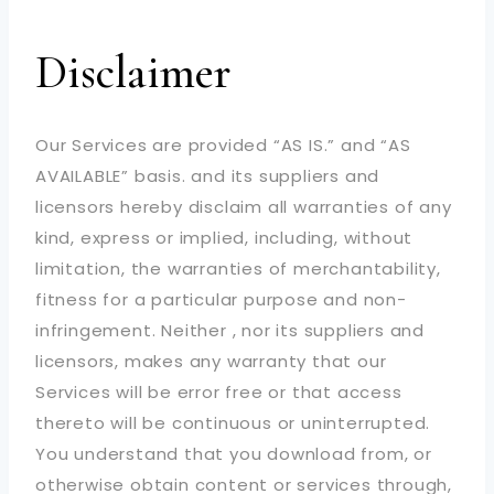
Disclaimer
Our Services are provided “AS IS.” and “AS
AVAILABLE” basis. and its suppliers and
licensors hereby disclaim all warranties of any
kind, express or implied, including, without
limitation, the warranties of merchantability,
fitness for a particular purpose and non-
infringement. Neither , nor its suppliers and
licensors, makes any warranty that our
Services will be error free or that access
thereto will be continuous or uninterrupted.
You understand that you download from, or
otherwise obtain content or services through,