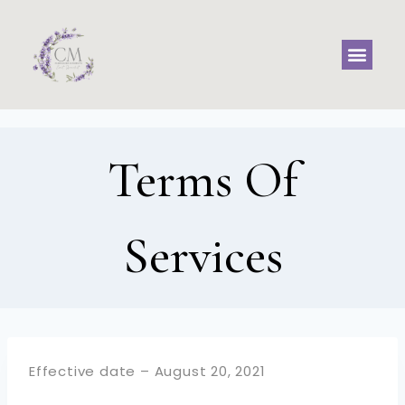
Terms Of
Services
Effective date – August 20, 2021