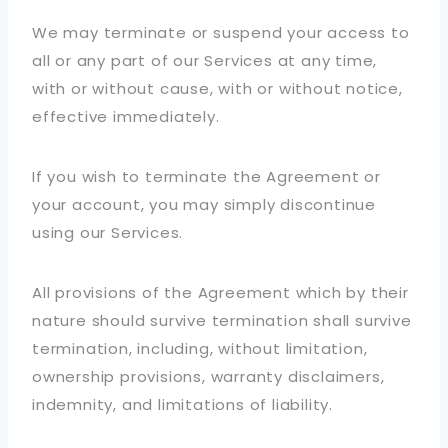
We may terminate or suspend your access to
all or any part of our Services at any time,
with or without cause, with or without notice,
effective immediately.
If you wish to terminate the Agreement or
your account, you may simply discontinue
using our Services.
All provisions of the Agreement which by their
nature should survive termination shall survive
termination, including, without limitation,
ownership provisions, warranty disclaimers,
indemnity, and limitations of liability.