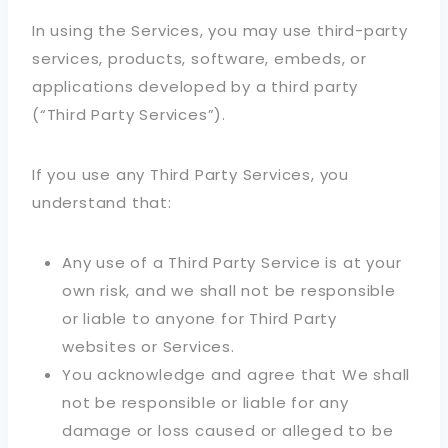
In using the Services, you may use third-party
services, products, software, embeds, or
applications developed by a third party
(“Third Party Services”).
If you use any Third Party Services, you
understand that:
Any use of a Third Party Service is at your
own risk, and we shall not be responsible
or liable to anyone for Third Party
websites or Services.
You acknowledge and agree that We shall
not be responsible or liable for any
damage or loss caused or alleged to be