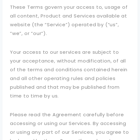
These Terms govern your access to, usage of
all content, Product and Services available at
website (the “Service”) operated by (“us”,
“we”, or “our”).
Your access to our services are subject to
your acceptance, without modification, of all
of the terms and conditions contained herein
and all other operating rules and policies
published and that may be published from
time to time by us.
Please read the Agreement carefully before
accessing or using our Services. By accessing
or using any part of our Services, you agree to