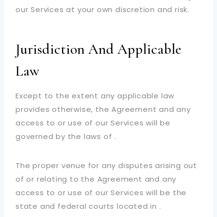
our Services at your own discretion and risk.
Jurisdiction And Applicable
Law
Except to the extent any applicable law
provides otherwise, the Agreement and any
access to or use of our Services will be
governed by the laws of .
The proper venue for any disputes arising out
of or relating to the Agreement and any
access to or use of our Services will be the
state and federal courts located in .