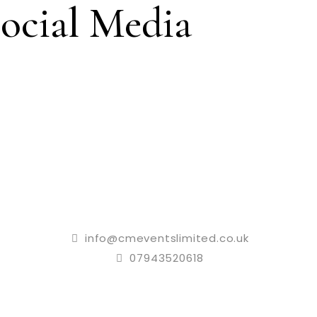
ocial Media
info@cmeventslimited.co.uk
07943520618