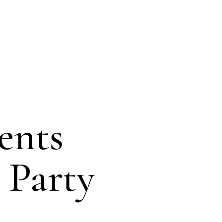
ents
 Party