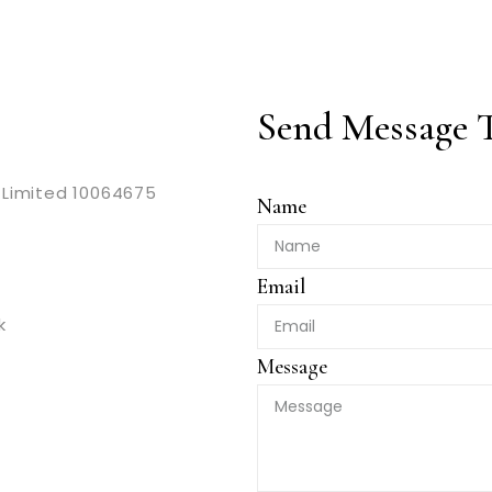
Send Message 
Limited 10064675
Name
Email
k
Message