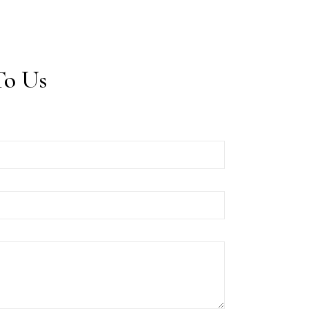
To Us