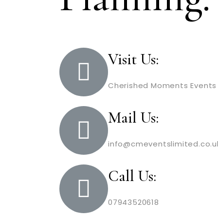
Visit Us:
Cherished Moments Events 
Mail Us:
info@cmeventslimited.co.u
Call Us:
07943520618