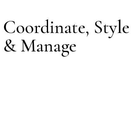
Coordinate, Style
& Manage