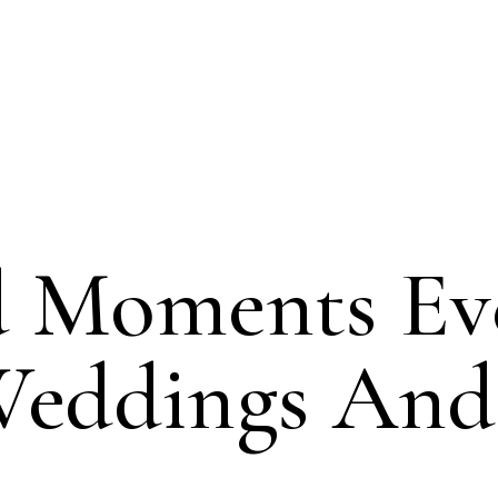
d Moments Ev
Weddings And