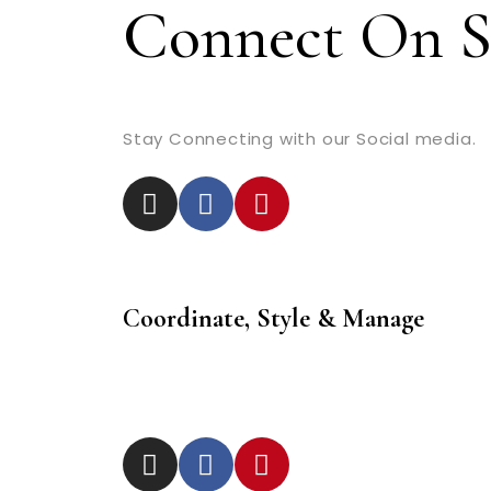
Connect On S
Stay Connecting with our Social media.
Coordinate, Style & Manage