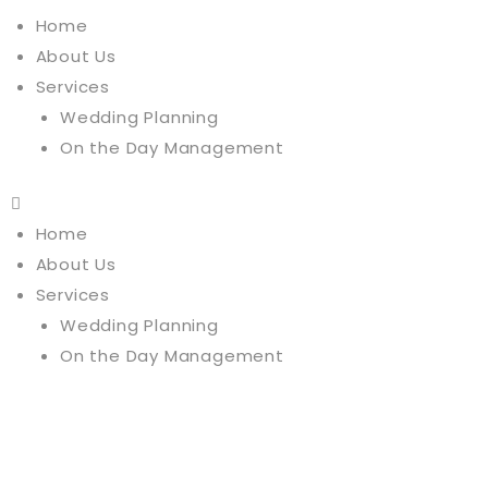
Home
About Us
Services
Wedding Planning
On the Day Management
Home
About Us
Services
Wedding Planning
On the Day Management