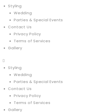
Styling
Wedding
Parties & Special Events
Contact Us
Privacy Policy
Terms of Services
Gallery
Styling
Wedding
Parties & Special Events
Contact Us
Privacy Policy
Terms of Services
Gallery