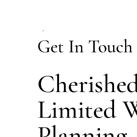
Get In Touch
Cherishe
Limited 
Planning.