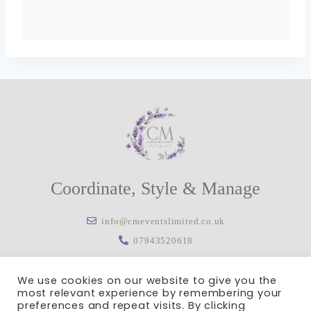
Coordinate, Style & Manage
info@cmeventslimited.co.uk
07943520618
We use cookies on our website to give you the
most relevant experience by remembering your
preferences and repeat visits. By clicking