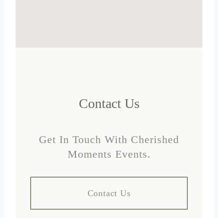
Contact Us
Get In Touch With Cherished
Moments Events.
Contact Us