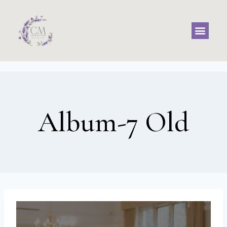
Album-7 Old