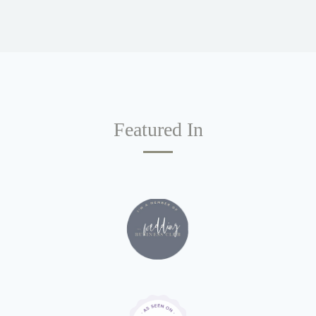
Featured In