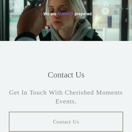
Contact Us
Get In Touch With Cherished Moments
Events.
Contact Us