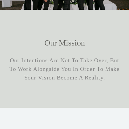
Our Mission
Our Intentions Are Not To Take Over, But
To Work Alongside You In Order To Make
Your Vision Become A Reality.