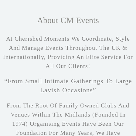
About CM Events
At Cherished Moments We Coordinate, Style
And Manage Events Throughout The UK &
Internationally, Providing An Elite Service For
All Our Clients!
“From Small Intimate Gatherings To Large
Lavish Occasions”
From The Root Of Family Owned Clubs And
Venues Within The Midlands (founded In
1974) Organising Events Have Been Our
Foundation For Many Years, We Have